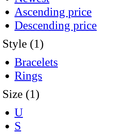
Ascending price
Descending price
Style (1)
Bracelets
Rings
Size (1)
U
S