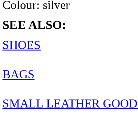
Colour:
silver
SEE ALSO:
SHOES
BAGS
SMALL LEATHER GOOD