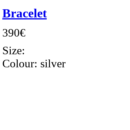
Bracelet
390€
Size:
Colour:
silver