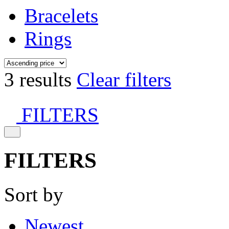
Bracelets
Rings
3 results
Clear filters
FILTERS
FILTERS
Sort by
Newest