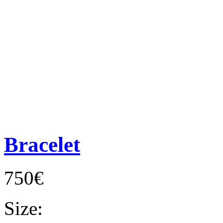
Bracelet
750€
Size: