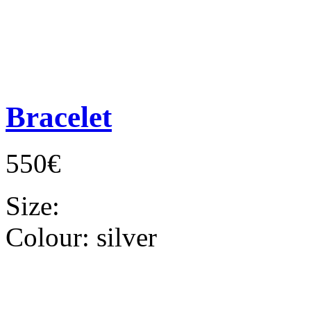
Bracelet
550€
Size:
Colour:
silver