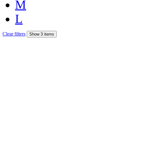
M
L
Clear filters
Show 3 items