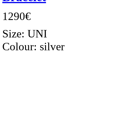
1290€
Size:
UNI
Colour:
silver