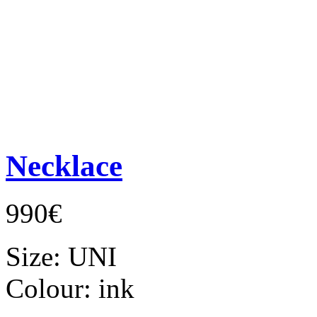
Necklace
990€
Size:
UNI
Colour:
ink