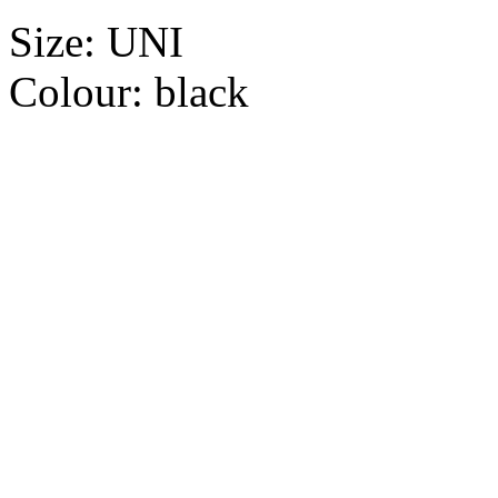
Size:
UNI
Colour:
black