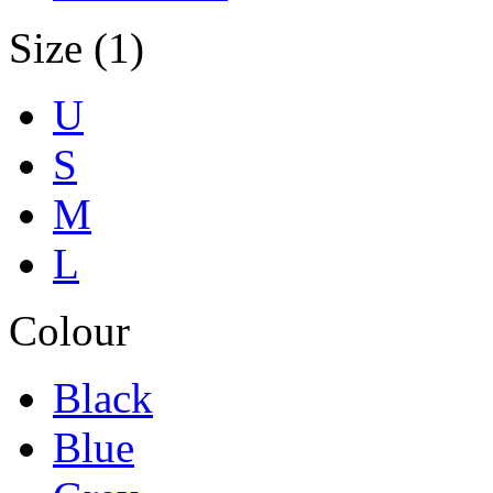
Size (1)
U
S
M
L
Colour
Black
Blue