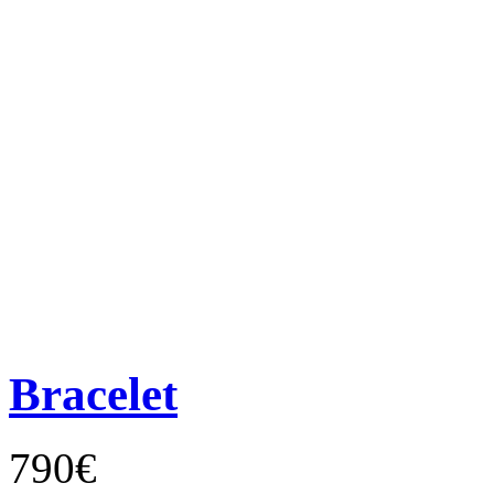
Bracelet
790€