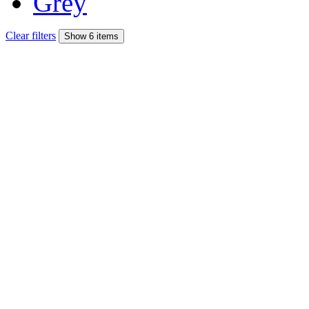
Grey
Clear filters
Show 6 items