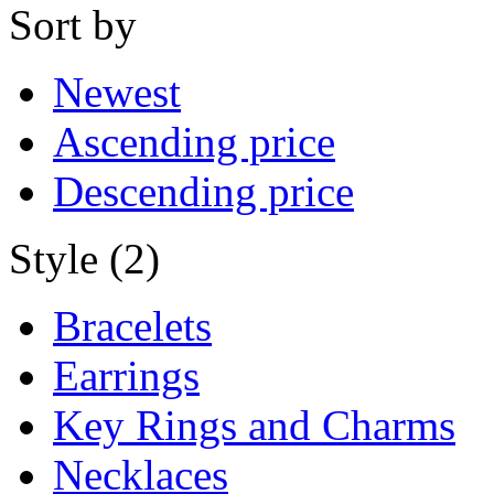
Sort by
Newest
Ascending price
Descending price
Style (2)
Bracelets
Earrings
Key Rings and Charms
Necklaces