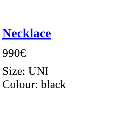
Necklace
990€
Size:
UNI
Colour:
black