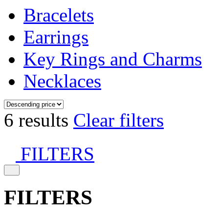
Bracelets
Earrings
Key Rings and Charms
Necklaces
6 results
Clear filters
FILTERS
FILTERS