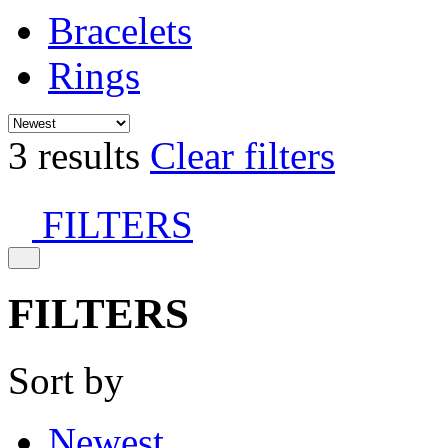
Bracelets
Rings
3 results
Clear filters
FILTERS
FILTERS
Sort by
Newest