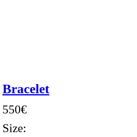
Bracelet
550€
Size: