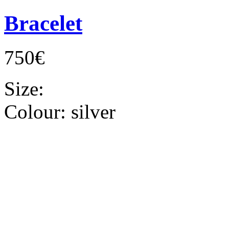
Bracelet
750€
Size:
Colour:
silver