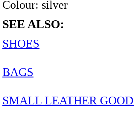
Colour:
silver
SEE ALSO:
SHOES
BAGS
SMALL LEATHER GOOD