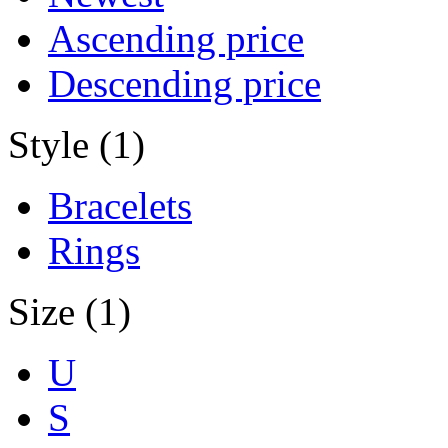
Ascending price
Descending price
Style (1)
Bracelets
Rings
Size (1)
U
S