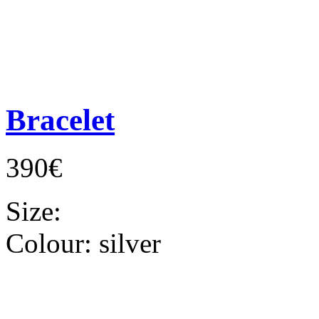
Bracelet
390€
Size:
Colour:
silver