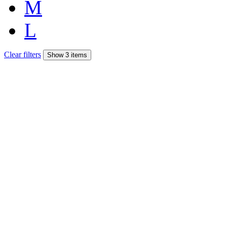
M
L
Clear filters
Show 3 items