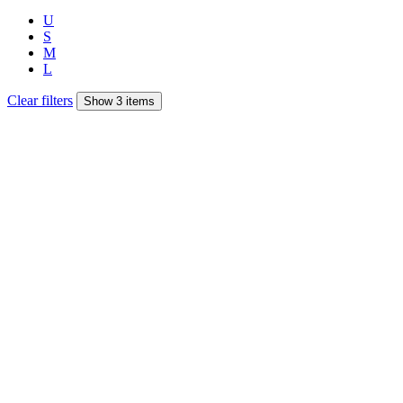
U
S
M
L
Clear filters
Show 3 items