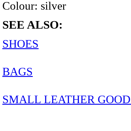
Colour:
silver
SEE ALSO:
SHOES
BAGS
SMALL LEATHER GOOD