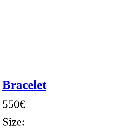
Bracelet
550€
Size: