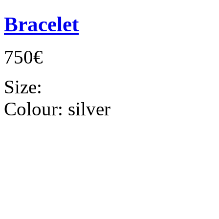
Bracelet
750€
Size:
Colour:
silver