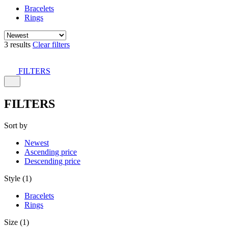
Bracelets
Rings
3 results
Clear filters
FILTERS
FILTERS
Sort by
Newest
Ascending price
Descending price
Style (1)
Bracelets
Rings
Size (1)