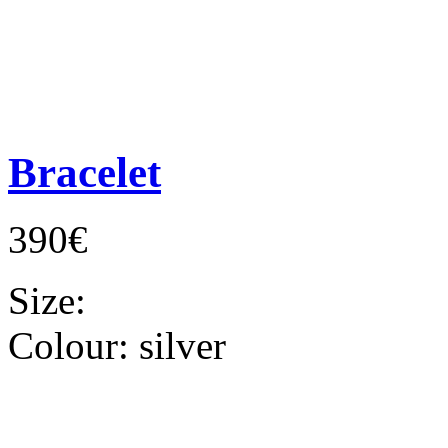
Bracelet
390€
Size:
Colour:
silver