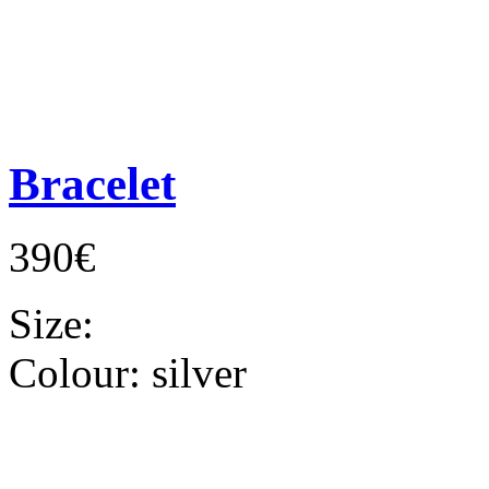
Bracelet
390€
Size:
Colour:
silver