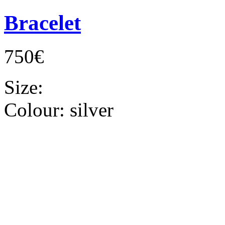
Bracelet
750€
Size:
Colour:
silver