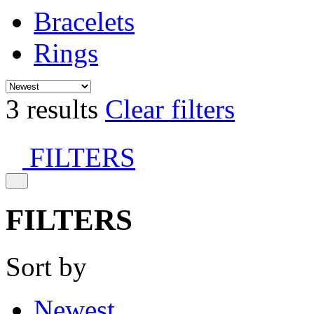
Bracelets
Rings
3 results
Clear filters
FILTERS
FILTERS
Sort by
Newest