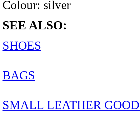
Colour:
silver
SEE ALSO:
SHOES
BAGS
SMALL LEATHER GOOD