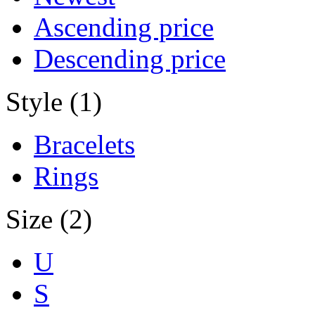
Ascending price
Descending price
Style (1)
Bracelets
Rings
Size (2)
U
S