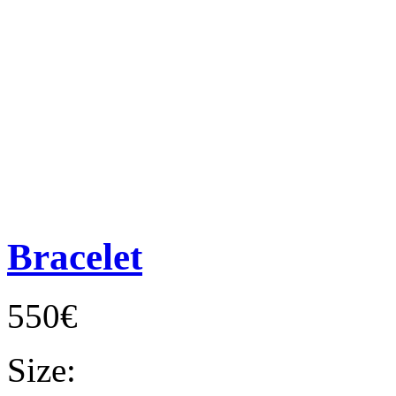
Bracelet
550€
Size: