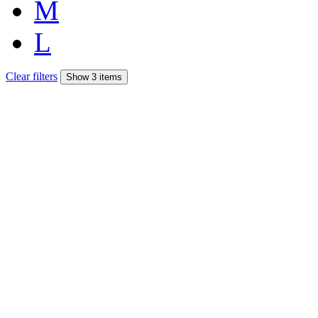
M
L
Clear filters
Show 3 items