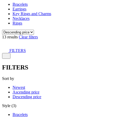
Bracelets
Earrings
Key Rings and Charms
Necklaces
Rings
13 results
Clear filters
FILTERS
FILTERS
Sort by
Newest
Ascending price
Descending price
Style (3)
Bracelets