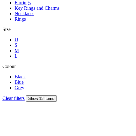
Earrings
Key Rings and Charms
Necklaces
Rings
Size
U
S
M
L
Colour
Black
Blue
Grey
Clear filters
Show 13 items