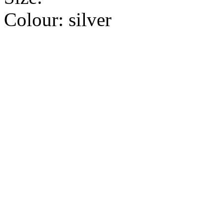
Colour:
silver