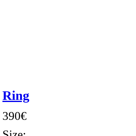
Ring
390€
Size: