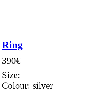
Ring
390€
Size:
Colour:
silver