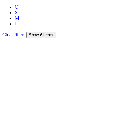
U
S
M
L
Clear filters
Show 6 items