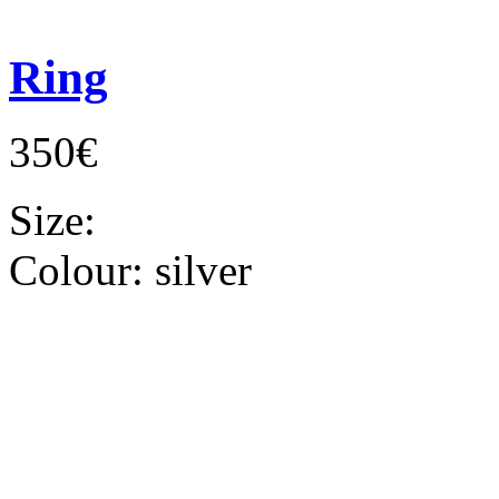
Ring
350€
Size:
Colour:
silver