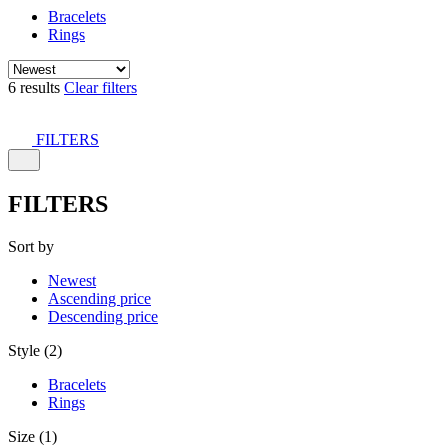
Bracelets
Rings
6 results
Clear filters
FILTERS
FILTERS
Sort by
Newest
Ascending price
Descending price
Style (2)
Bracelets
Rings
Size (1)