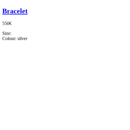
Bracelet
550€
Size:
Colour:
silver