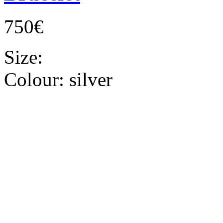
750€
Size:
Colour:
silver