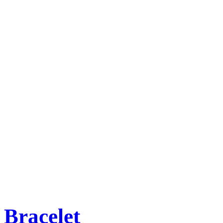
Bracelet