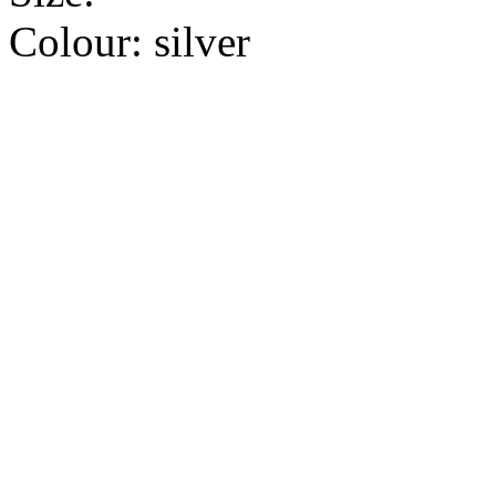
Colour:
silver