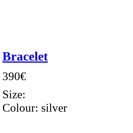
Bracelet
390€
Size:
Colour:
silver