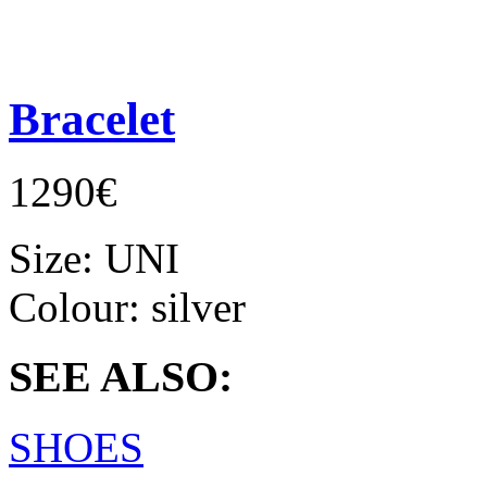
Bracelet
1290€
Size:
UNI
Colour:
silver
SEE ALSO:
SHOES