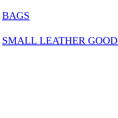
BAGS
SMALL LEATHER GOOD