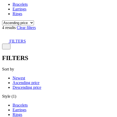
Bracelets
Earrings
Rings
4 results
Clear filters
FILTERS
FILTERS
Sort by
Newest
Ascending price
Descending price
Style (1)
Bracelets
Earrings
Rings