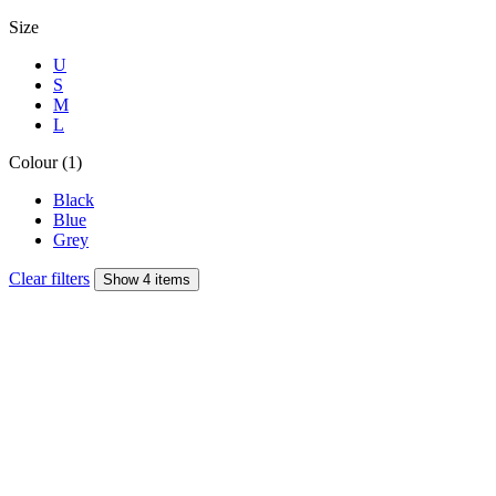
Size
U
S
M
L
Colour (1)
Black
Blue
Grey
Clear filters
Show 4 items