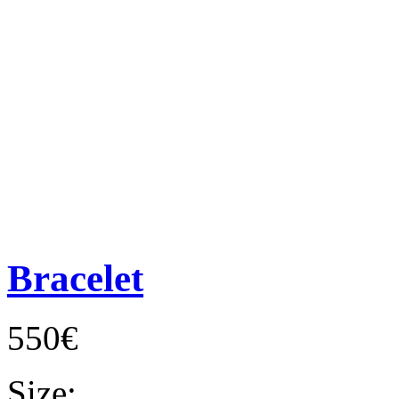
Bracelet
550€
Size: