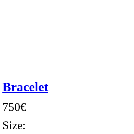
Bracelet
750€
Size: