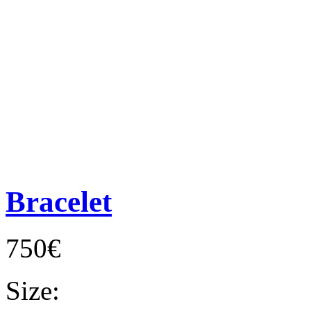
Bracelet
750€
Size: