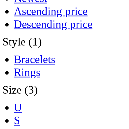
Ascending price
Descending price
Style (1)
Bracelets
Rings
Size (3)
U
S