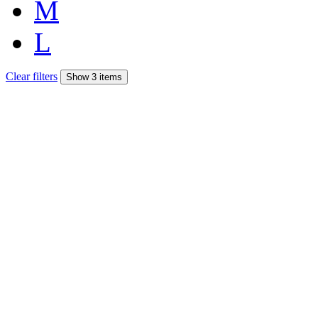
M
L
Clear filters
Show 3 items