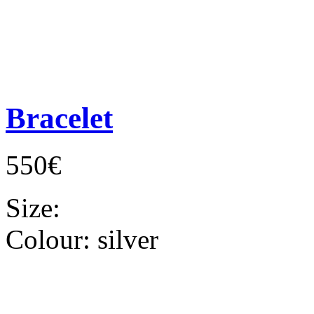
Bracelet
550€
Size:
Colour:
silver