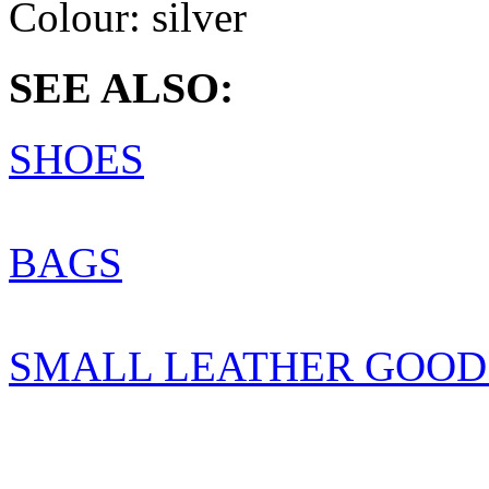
Colour:
silver
SEE ALSO:
SHOES
BAGS
SMALL LEATHER GOOD