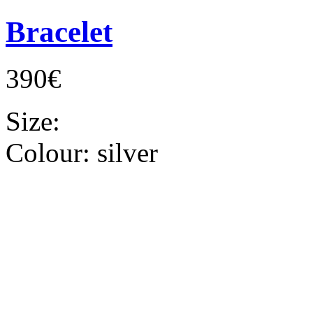
Bracelet
390€
Size:
Colour:
silver