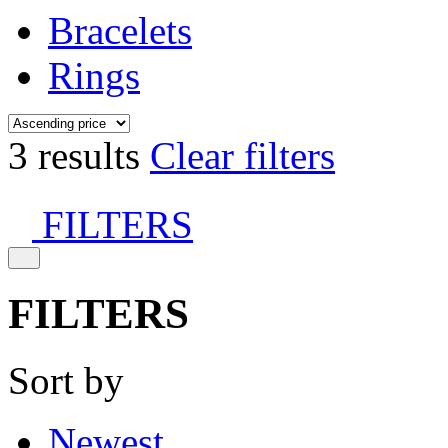
Bracelets
Rings
3 results
Clear filters
FILTERS
FILTERS
Sort by
Newest