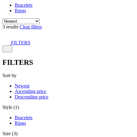
Bracelets
Rings
3 results
Clear filters
FILTERS
FILTERS
Sort by
Newest
Ascending price
Descending price
Style (1)
Bracelets
Rings
Size (3)