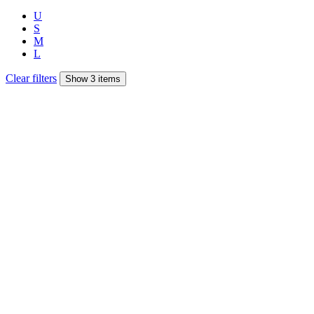
U
S
M
L
Clear filters
Show 3 items