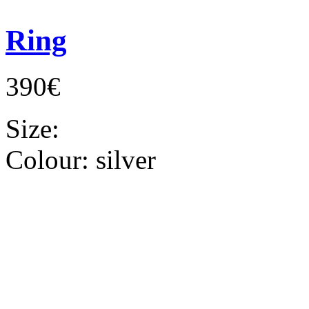
Ring
390€
Size:
Colour:
silver