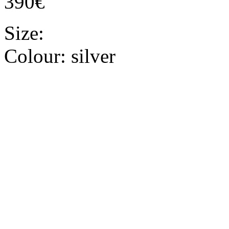
390€
Size:
Colour:
silver