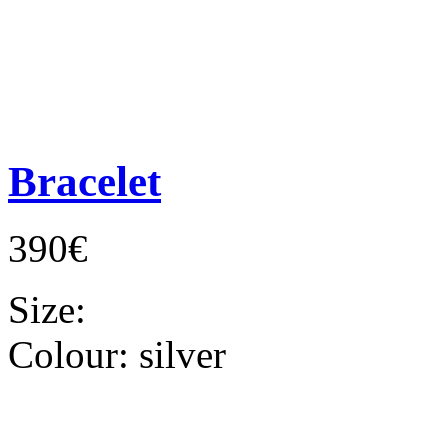
Bracelet
390€
Size:
Colour:
silver