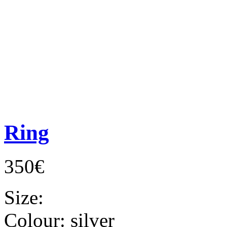
Ring
350€
Size:
Colour:
silver