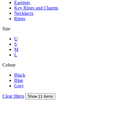
Earrings
Key Rings and Charms
Necklaces
Rings
Size
U
S
M
L
Colour
Black
Blue
Grey
Clear filters
Show 11 items