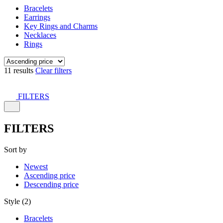
Bracelets
Earrings
Key Rings and Charms
Necklaces
Rings
11 results
Clear filters
FILTERS
FILTERS
Sort by
Newest
Ascending price
Descending price
Style (2)
Bracelets