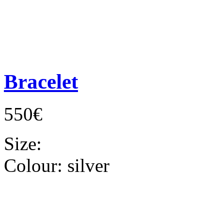
Bracelet
550€
Size:
Colour:
silver