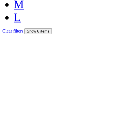
M
L
Clear filters
Show 6 items