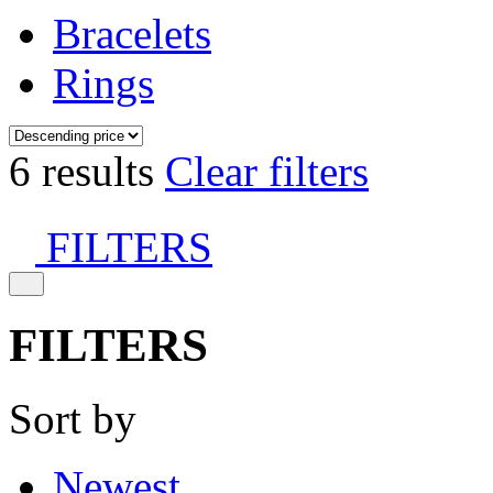
Bracelets
Rings
6 results
Clear filters
FILTERS
FILTERS
Sort by
Newest