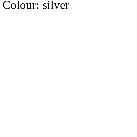
Colour:
silver