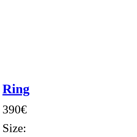
Ring
390€
Size: