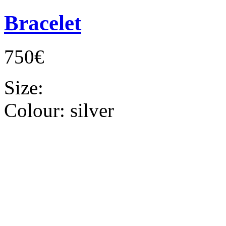
Bracelet
750€
Size:
Colour:
silver