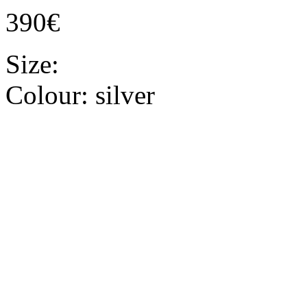
390€
Size:
Colour:
silver