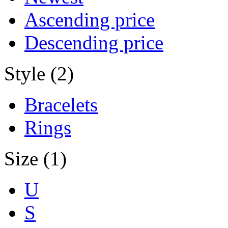
Ascending price
Descending price
Style (2)
Bracelets
Rings
Size (1)
U
S