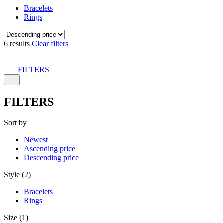
Bracelets
Rings
6 results
Clear filters
FILTERS
FILTERS
Sort by
Newest
Ascending price
Descending price
Style (2)
Bracelets
Rings
Size (1)