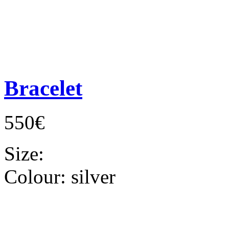
Bracelet
550€
Size:
Colour:
silver