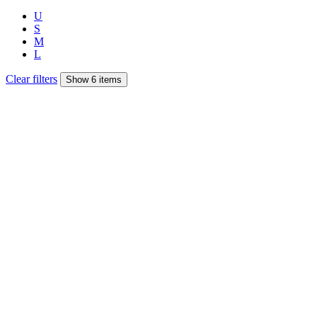
U
S
M
L
Clear filters
Show 6 items