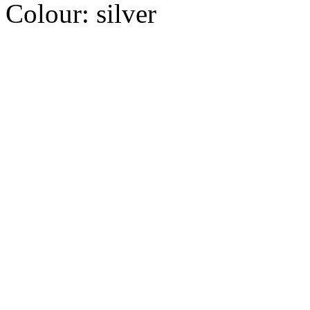
Colour:
silver