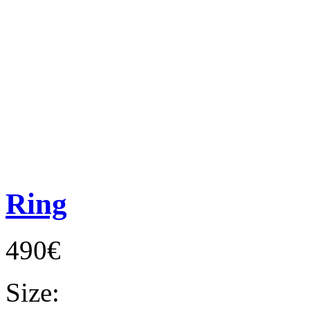
Ring
490€
Size: