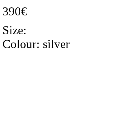
390€
Size:
Colour:
silver