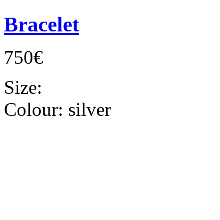
Bracelet
750€
Size:
Colour:
silver