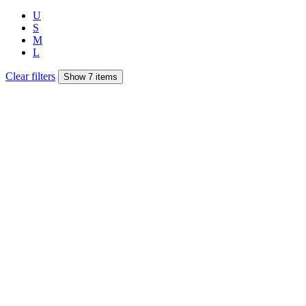
U
S
M
L
Clear filters
Show 7 items