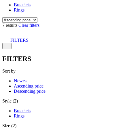
Bracelets
Rings
7 results
Clear filters
FILTERS
FILTERS
Sort by
Newest
Ascending price
Descending price
Style (2)
Bracelets
Rings
Size (2)