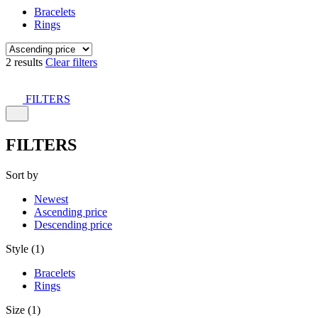
Bracelets
Rings
2 results
Clear filters
FILTERS
FILTERS
Sort by
Newest
Ascending price
Descending price
Style (1)
Bracelets
Rings
Size (1)