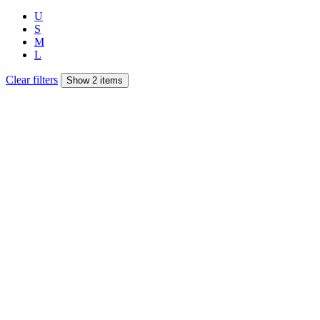
U
S
M
L
Clear filters
Show 2 items