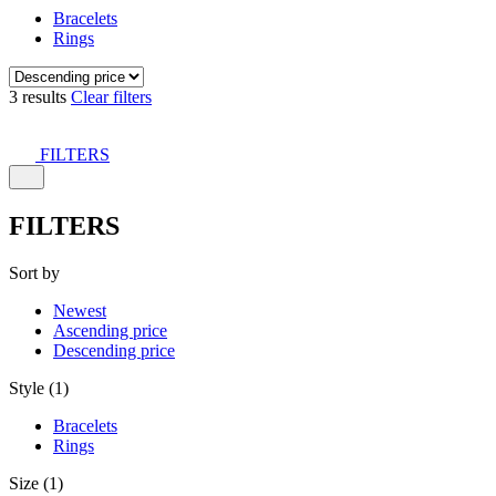
Bracelets
Rings
3 results
Clear filters
FILTERS
FILTERS
Sort by
Newest
Ascending price
Descending price
Style (1)
Bracelets
Rings
Size (1)