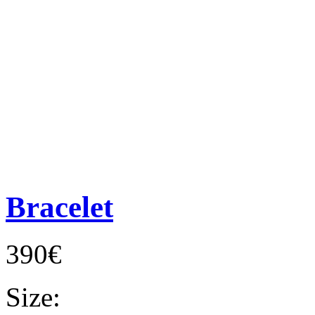
Bracelet
390€
Size: