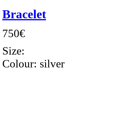
Bracelet
750€
Size:
Colour:
silver