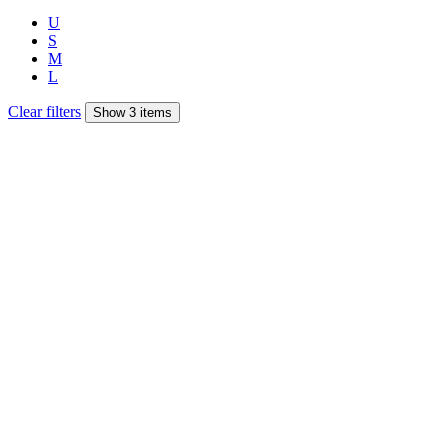
U
S
M
L
Clear filters
Show 3 items