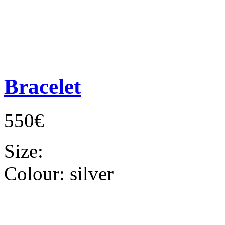
Bracelet
550€
Size:
Colour:
silver