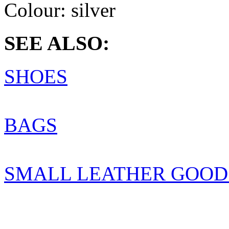
Colour:
silver
SEE ALSO:
SHOES
BAGS
SMALL LEATHER GOOD