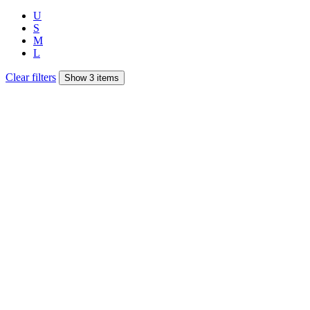
U
S
M
L
Clear filters
Show 3 items