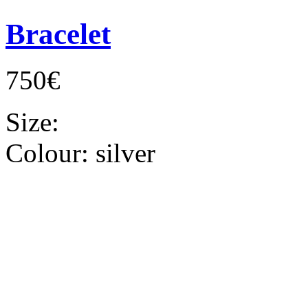
Bracelet
750€
Size:
Colour:
silver