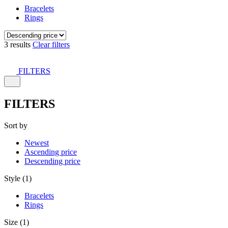
Bracelets
Rings
3 results
Clear filters
FILTERS
FILTERS
Sort by
Newest
Ascending price
Descending price
Style (1)
Bracelets
Rings
Size (1)