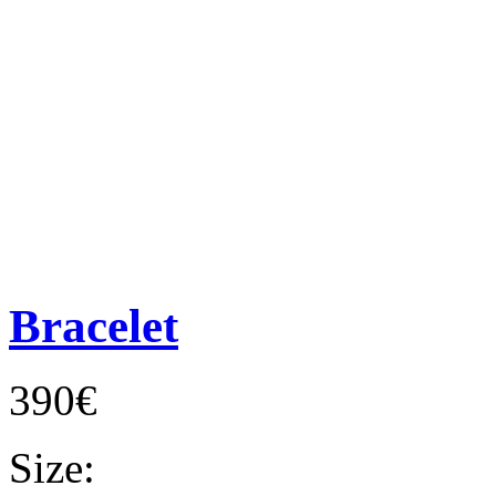
Bracelet
390€
Size: