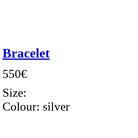
Bracelet
550€
Size:
Colour:
silver