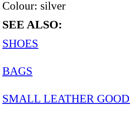
Colour:
silver
SEE ALSO:
SHOES
BAGS
SMALL LEATHER GOOD