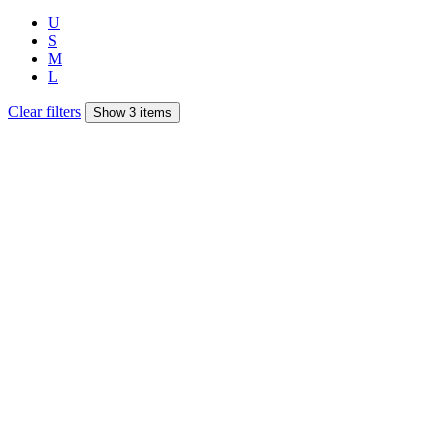
U
S
M
L
Clear filters
Show 3 items