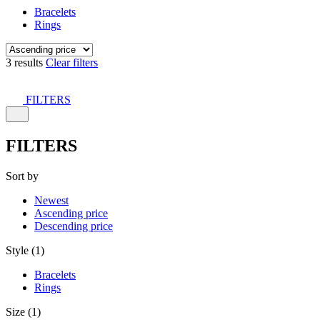
Bracelets
Rings
3 results
Clear filters
FILTERS
FILTERS
Sort by
Newest
Ascending price
Descending price
Style (1)
Bracelets
Rings
Size (1)