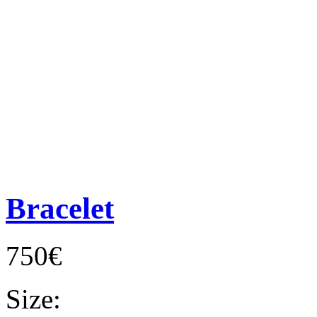
Bracelet
750€
Size: