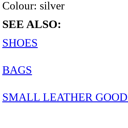
Colour:
silver
SEE ALSO:
SHOES
BAGS
SMALL LEATHER GOOD