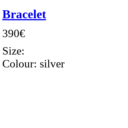
Bracelet
390€
Size:
Colour:
silver