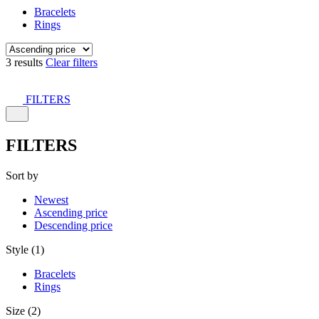
Bracelets
Rings
3 results
Clear filters
FILTERS
FILTERS
Sort by
Newest
Ascending price
Descending price
Style (1)
Bracelets
Rings
Size (2)