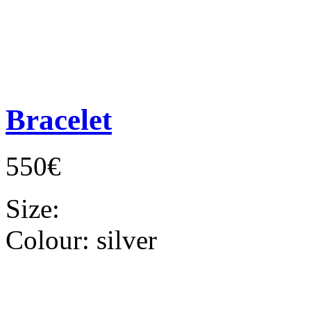
Bracelet
550€
Size:
Colour:
silver