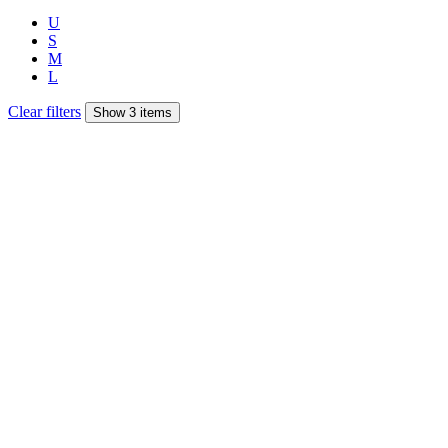
U
S
M
L
Clear filters
Show 3 items