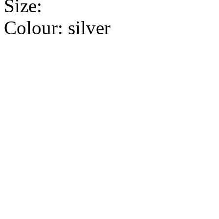
Size:
Colour:
silver