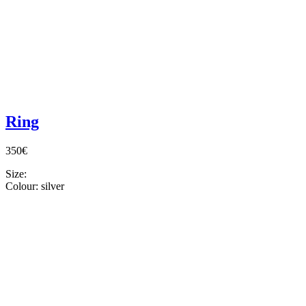
Ring
350€
Size:
Colour:
silver