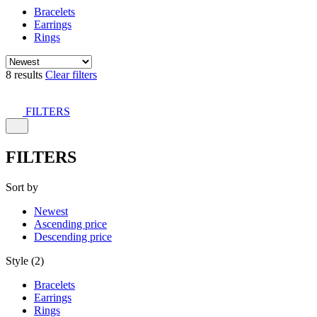
Bracelets
Earrings
Rings
8 results
Clear filters
FILTERS
FILTERS
Sort by
Newest
Ascending price
Descending price
Style (2)
Bracelets
Earrings
Rings