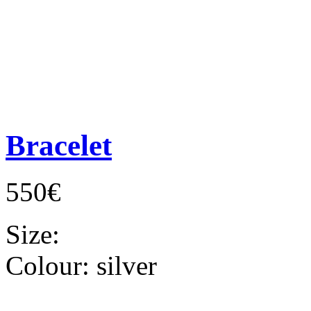
Bracelet
550€
Size:
Colour:
silver