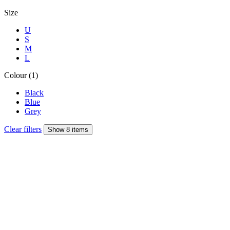
Size
U
S
M
L
Colour (1)
Black
Blue
Grey
Clear filters
Show 8 items