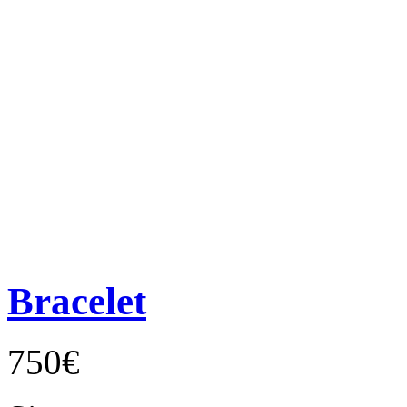
Bracelet
750€