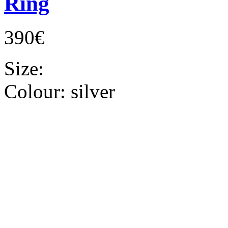
Ring
390€
Size:
Colour:
silver