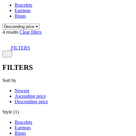
Bracelets
Earrings
Rings
4 results
Clear filters
FILTERS
FILTERS
Sort by
Newest
Ascending price
Descending price
Style (1)
Bracelets
Earrings
Rings