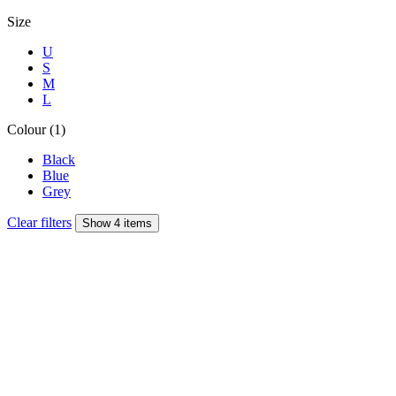
Size
U
S
M
L
Colour (1)
Black
Blue
Grey
Clear filters
Show 4 items