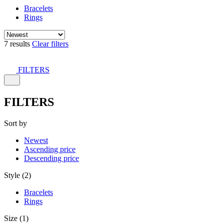
Bracelets
Rings
7 results
Clear filters
FILTERS
FILTERS
Sort by
Newest
Ascending price
Descending price
Style (2)
Bracelets
Rings
Size (1)