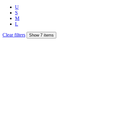
U
S
M
L
Clear filters
Show 7 items