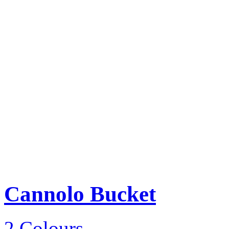
Cannolo Bucket
2 Colours