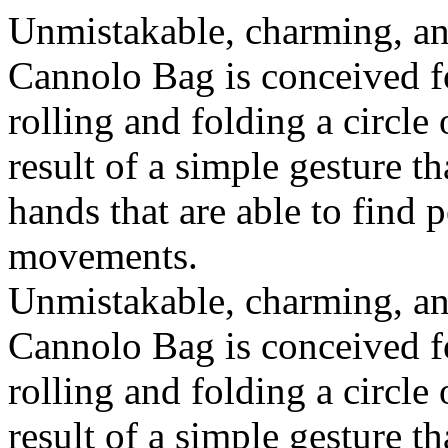
Unmistakable, charming, an
Cannolo Bag is conceived fo
rolling and folding a circle
result of a simple gesture t
hands that are able to find 
movements.
Unmistakable, charming, an
Cannolo Bag is conceived fo
rolling and folding a circle
result of a simple gesture t