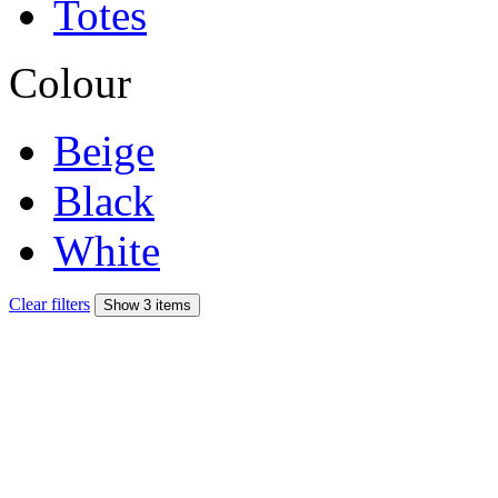
Totes
Colour
Beige
Black
White
Clear filters
Show 3 items