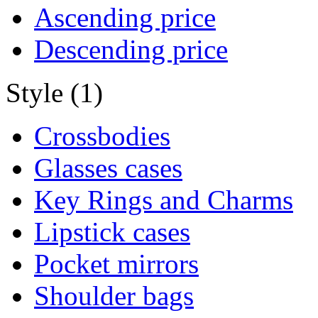
Ascending price
Descending price
Style (1)
Crossbodies
Glasses cases
Key Rings and Charms
Lipstick cases
Pocket mirrors
Shoulder bags