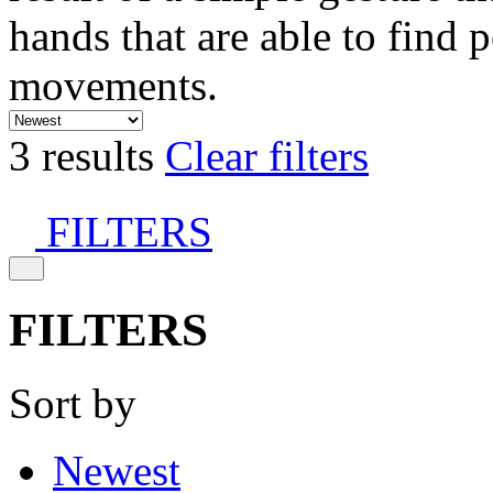
hands that are able to find 
movements.
3 results
Clear filters
FILTERS
FILTERS
Sort by
Newest