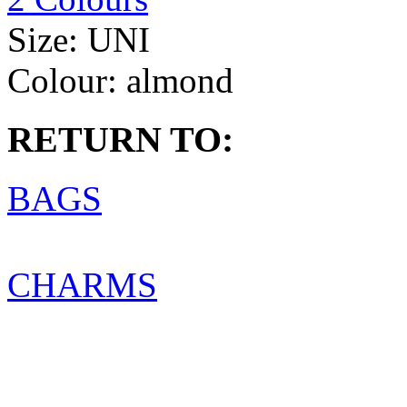
Size:
UNI
Colour:
almond
RETURN TO:
BAGS
CHARMS