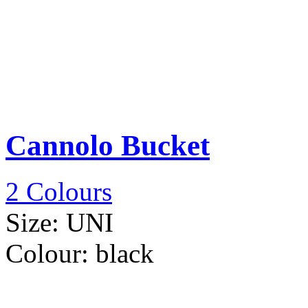
Cannolo Bucket
2 Colours
Size:
UNI
Colour:
black