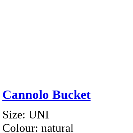
Cannolo Bucket
Size:
UNI
Colour:
natural