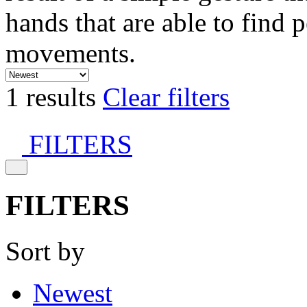
hands that are able to find 
movements.
1 results
Clear filters
FILTERS
FILTERS
Sort by
Newest