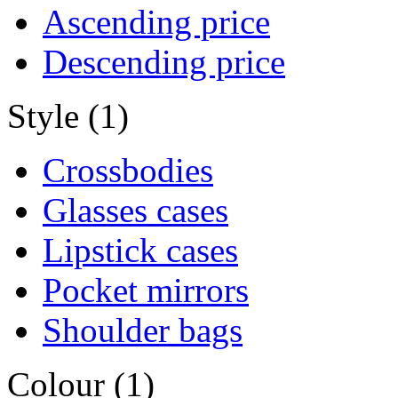
Ascending price
Descending price
Style (1)
Crossbodies
Glasses cases
Lipstick cases
Pocket mirrors
Shoulder bags
Colour (1)