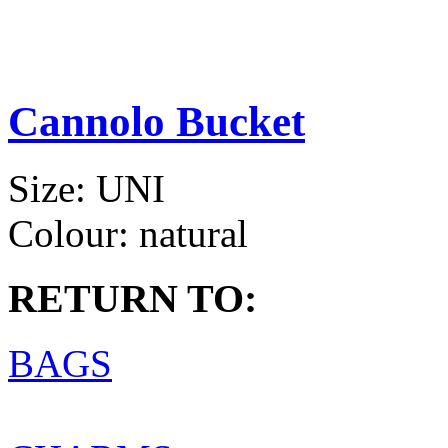
Cannolo Bucket
Size:
UNI
Colour:
natural
RETURN TO:
BAGS