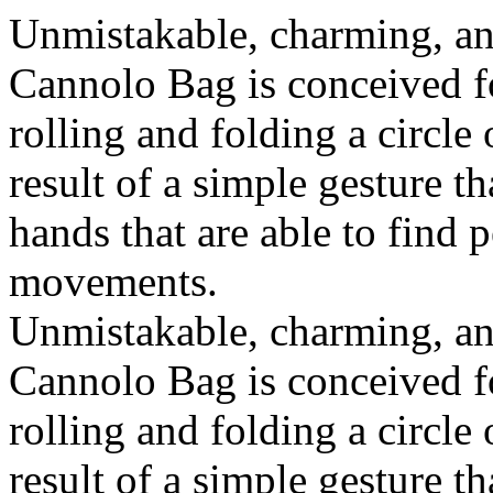
Unmistakable, charming, an
Cannolo Bag is conceived fo
rolling and folding a circle
result of a simple gesture t
hands that are able to find 
movements.
Unmistakable, charming, an
Cannolo Bag is conceived fo
rolling and folding a circle
result of a simple gesture t