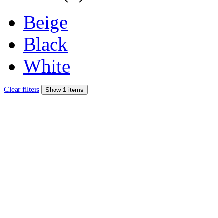
Beige
Black
White
Clear filters
Show 1 items