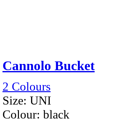
Cannolo Bucket
2 Colours
Size:
UNI
Colour:
black