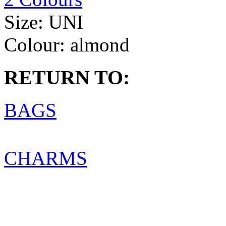
Size:
UNI
Colour:
almond
RETURN TO:
BAGS
CHARMS