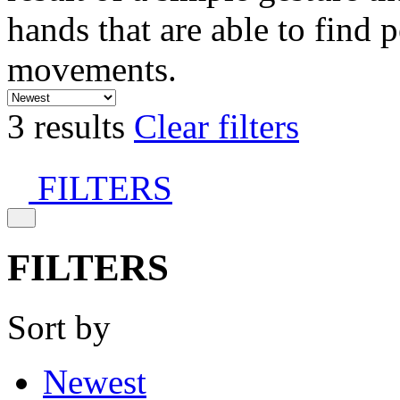
hands that are able to find 
movements.
3 results
Clear filters
FILTERS
FILTERS
Sort by
Newest