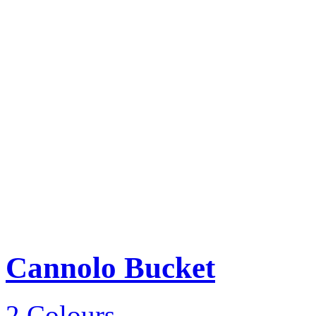
Cannolo Bucket
2 Colours