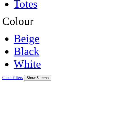
Totes
Colour
Beige
Black
White
Clear filters
Show 3 items