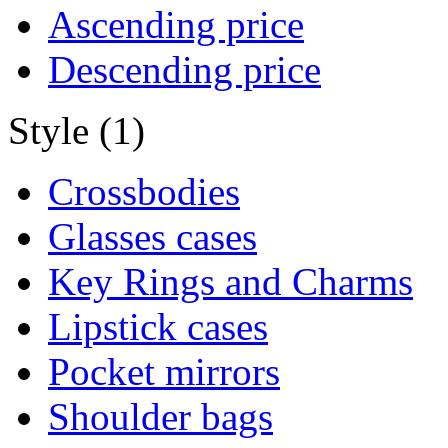
Ascending price
Descending price
Style (1)
Crossbodies
Glasses cases
Key Rings and Charms
Lipstick cases
Pocket mirrors
Shoulder bags