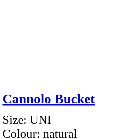
Cannolo Bucket
Size:
UNI
Colour:
natural