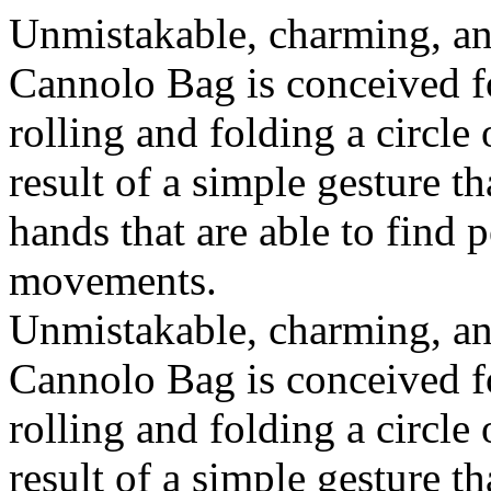
Unmistakable, charming, an
Cannolo Bag is conceived fo
rolling and folding a circle
result of a simple gesture t
hands that are able to find 
movements.
Unmistakable, charming, an
Cannolo Bag is conceived fo
rolling and folding a circle
result of a simple gesture t