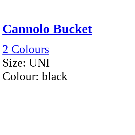
Cannolo Bucket
2 Colours
Size:
UNI
Colour:
black