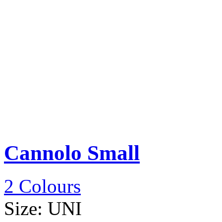
Cannolo Small
2 Colours
Size:
UNI