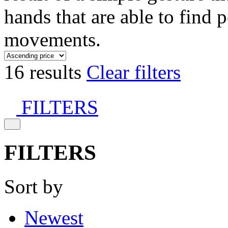
hands that are able to find 
movements.
16 results
Clear filters
FILTERS
FILTERS
Sort by
Newest