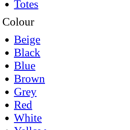
Totes
Colour
Beige
Black
Blue
Brown
Grey
Red
White