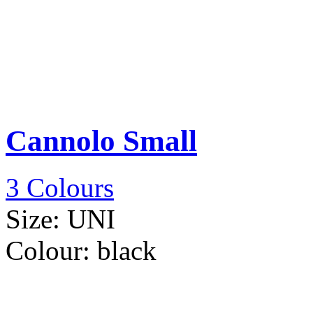
Cannolo Small
3 Colours
Size:
UNI
Colour:
black