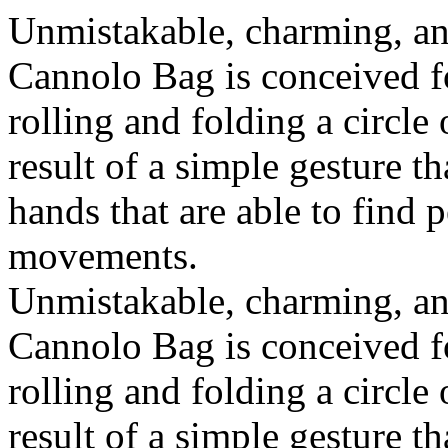
Unmistakable, charming, an
Cannolo Bag is conceived fo
rolling and folding a circle
result of a simple gesture t
hands that are able to find 
movements.
Unmistakable, charming, an
Cannolo Bag is conceived fo
rolling and folding a circle
result of a simple gesture t