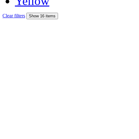
Yellow
Clear filters
Show 16 items