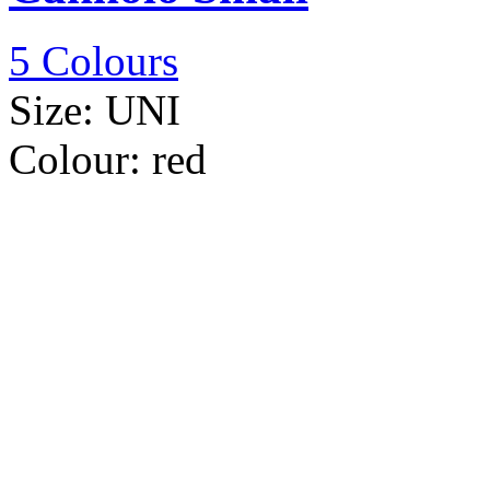
5 Colours
Size:
UNI
Colour:
red