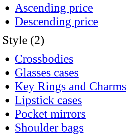
Ascending price
Descending price
Style (2)
Crossbodies
Glasses cases
Key Rings and Charms
Lipstick cases
Pocket mirrors
Shoulder bags