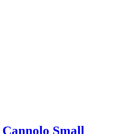
Cannolo Small