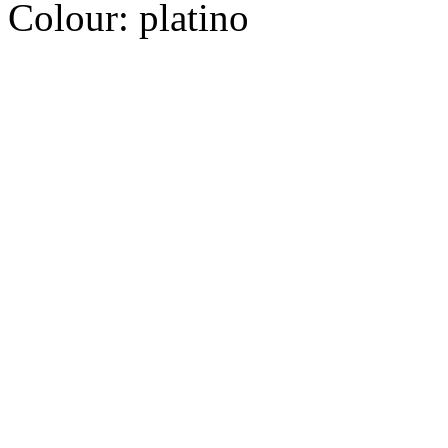
Colour:
platino