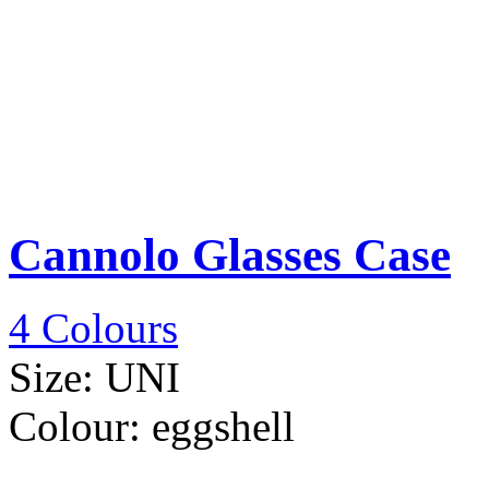
Cannolo Glasses Case
4 Colours
Size:
UNI
Colour:
eggshell