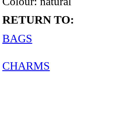
Colour:
natural
RETURN TO:
BAGS
CHARMS