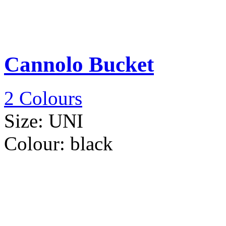
Cannolo Bucket
2 Colours
Size:
UNI
Colour:
black