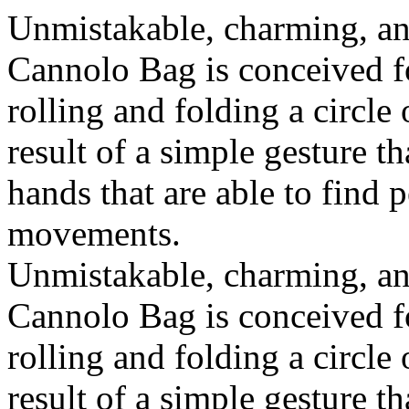
Unmistakable, charming, an
Cannolo Bag is conceived fo
rolling and folding a circle
result of a simple gesture t
hands that are able to find 
movements.
Unmistakable, charming, an
Cannolo Bag is conceived fo
rolling and folding a circle
result of a simple gesture t