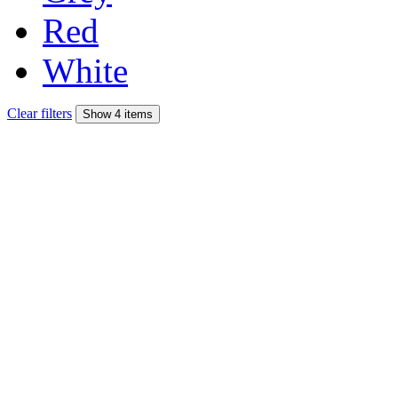
Red
White
Clear filters
Show 4 items