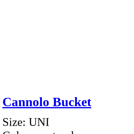
Cannolo Bucket
Size:
UNI