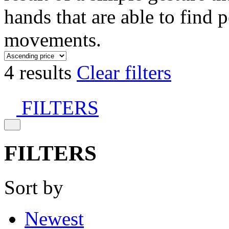
hands that are able to find 
movements.
4 results
Clear filters
FILTERS
FILTERS
Sort by
Newest