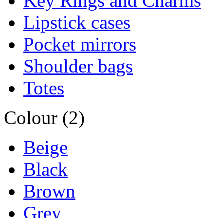
Key Rings and Charms
Lipstick cases
Pocket mirrors
Shoulder bags
Totes
Colour (2)
Beige
Black
Brown
Grey