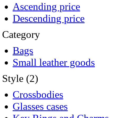
Ascending price
Descending price
Category
Bags
Small leather goods
Style (2)
Crossbodies
Glasses cases