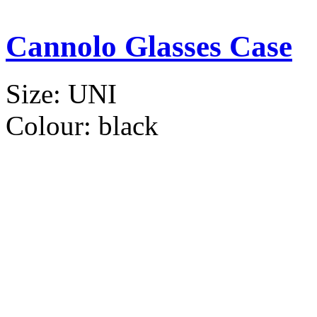
Cannolo Glasses Case
Size:
UNI
Colour:
black