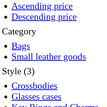
Ascending price
Descending price
Category
Bags
Small leather goods
Style (3)
Crossbodies
Glasses cases