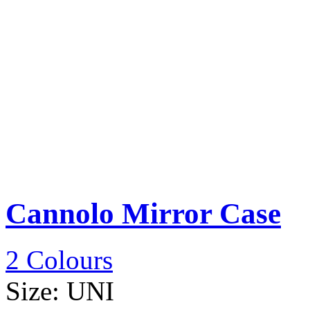
Cannolo Mirror Case
2 Colours
Size:
UNI