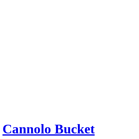
Cannolo Bucket