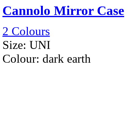
Cannolo Mirror Case
2 Colours
Size:
UNI
Colour:
dark earth