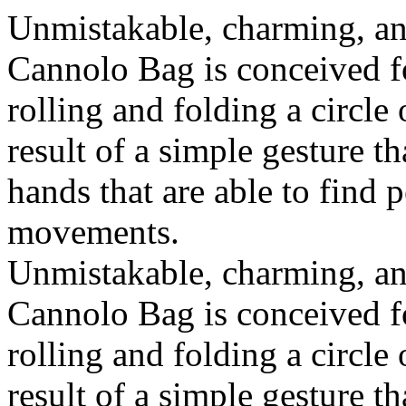
Unmistakable, charming, an
Cannolo Bag is conceived fo
rolling and folding a circle
result of a simple gesture t
hands that are able to find 
movements.
Unmistakable, charming, an
Cannolo Bag is conceived fo
rolling and folding a circle
result of a simple gesture t