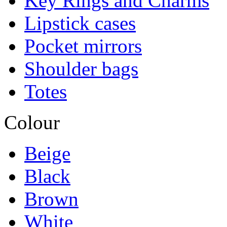
Key Rings and Charms
Lipstick cases
Pocket mirrors
Shoulder bags
Totes
Colour
Beige
Black
Brown
White