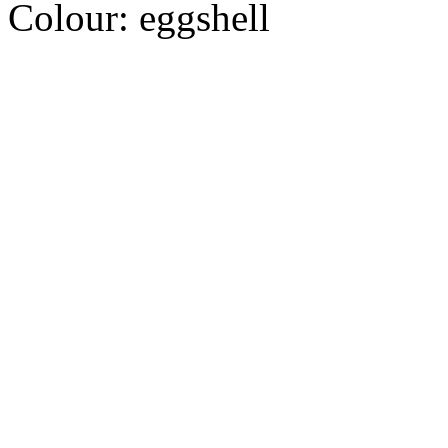
Colour:
eggshell