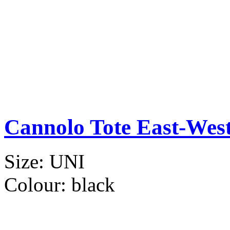
Cannolo Tote East-Wes
Size:
UNI
Colour:
black