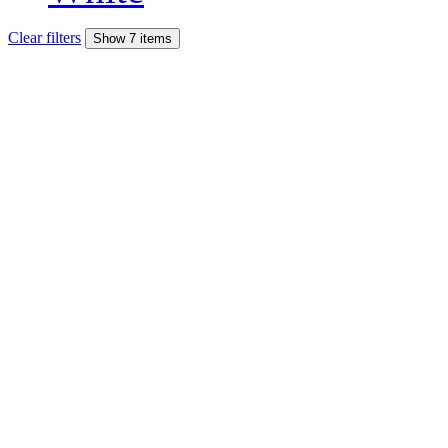
Clear filters
Show 7 items