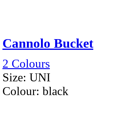
Cannolo Bucket
2 Colours
Size:
UNI
Colour:
black