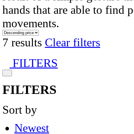
hands that are able to find 
movements.
7 results
Clear filters
FILTERS
FILTERS
Sort by
Newest