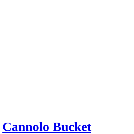
Cannolo Bucket