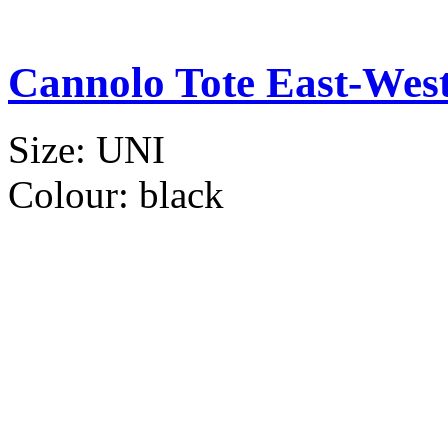
Cannolo Tote East-Wes
Size:
UNI
Colour:
black