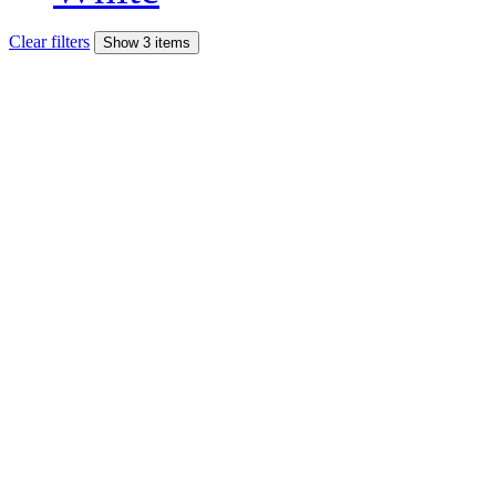
Clear filters
Show 3 items