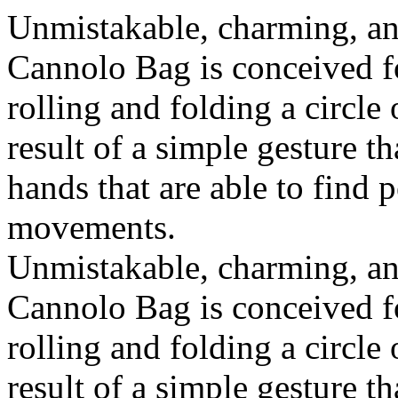
Unmistakable, charming, an
Cannolo Bag is conceived fo
rolling and folding a circle
result of a simple gesture t
hands that are able to find 
movements.
Unmistakable, charming, an
Cannolo Bag is conceived fo
rolling and folding a circle
result of a simple gesture t