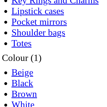
Key Rings and Charms
Lipstick cases
Pocket mirrors
Shoulder bags
Totes
Colour (1)
Beige
Black
Brown
White