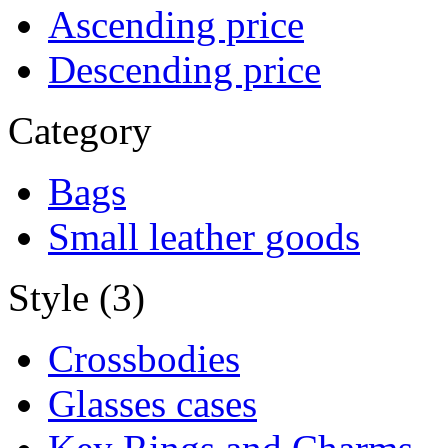
Ascending price
Descending price
Category
Bags
Small leather goods
Style (3)
Crossbodies
Glasses cases