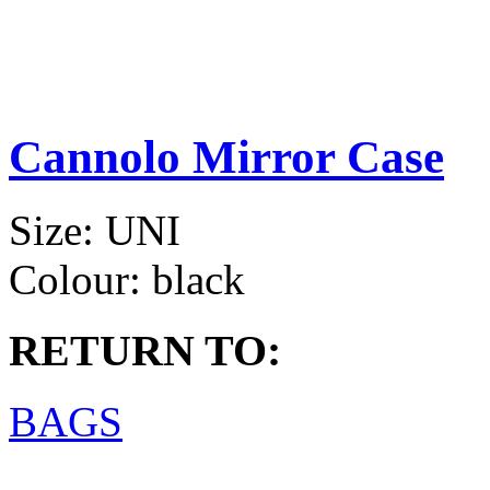
Cannolo Mirror Case
Size:
UNI
Colour:
black
RETURN TO:
BAGS