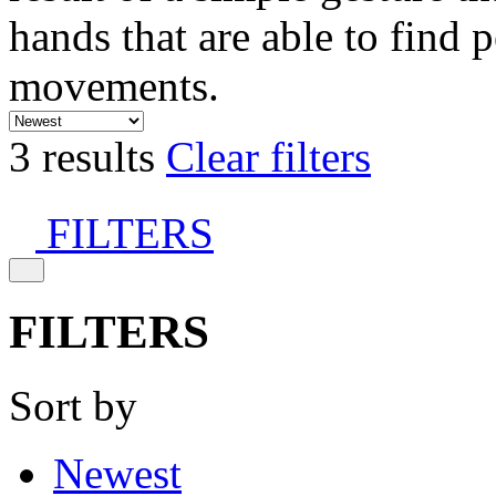
hands that are able to find 
movements.
3 results
Clear filters
FILTERS
FILTERS
Sort by
Newest