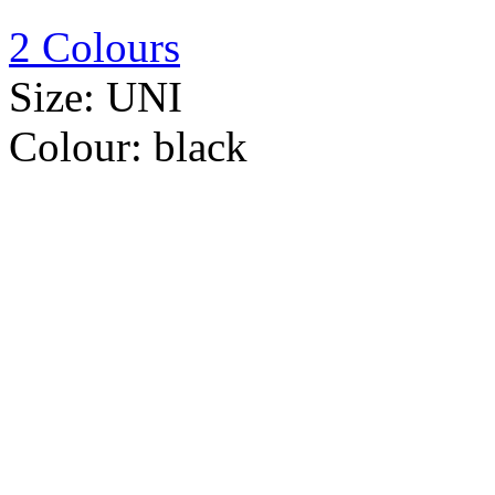
2 Colours
Size:
UNI
Colour:
black