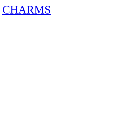
CHARMS