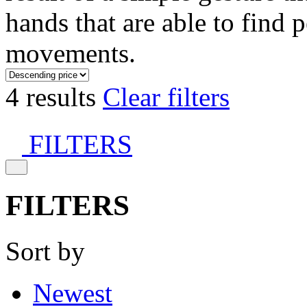
hands that are able to find 
movements.
4 results
Clear filters
FILTERS
FILTERS
Sort by
Newest