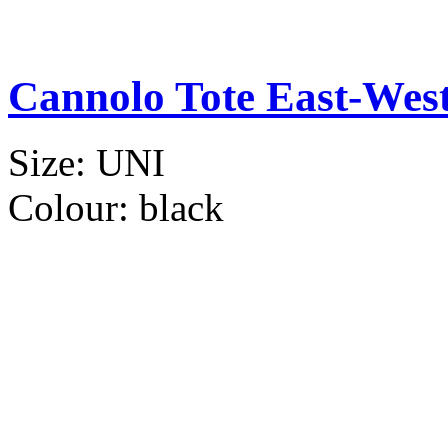
Cannolo Tote East-Wes
Size:
UNI
Colour:
black