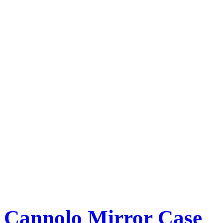
Cannolo Mirror Case