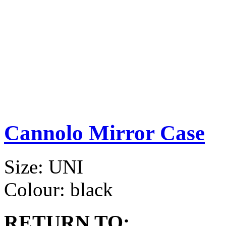
Cannolo Mirror Case
Size:
UNI
Colour:
black
RETURN TO: