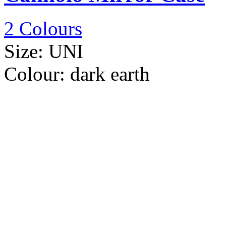
2 Colours
Size:
UNI
Colour:
dark earth