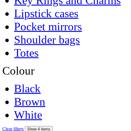
Key Rings and Charms
Lipstick cases
Pocket mirrors
Shoulder bags
Totes
Colour
Black
Brown
White
Clear filters
Show 4 items