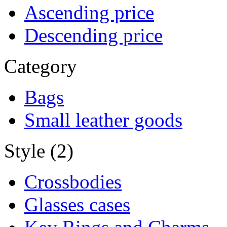
Ascending price
Descending price
Category
Bags
Small leather goods
Style (2)
Crossbodies
Glasses cases