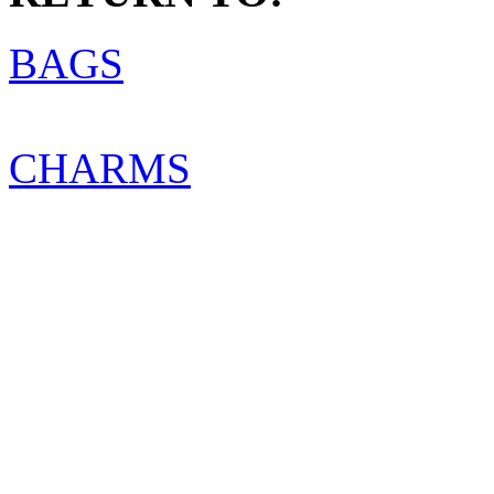
BAGS
CHARMS