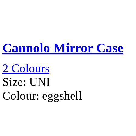
Cannolo Mirror Case
2 Colours
Size:
UNI
Colour:
eggshell