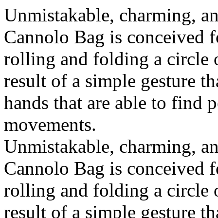
Unmistakable, charming, an
Cannolo Bag is conceived fo
rolling and folding a circle
result of a simple gesture t
hands that are able to find 
movements.
Unmistakable, charming, an
Cannolo Bag is conceived fo
rolling and folding a circle
result of a simple gesture t