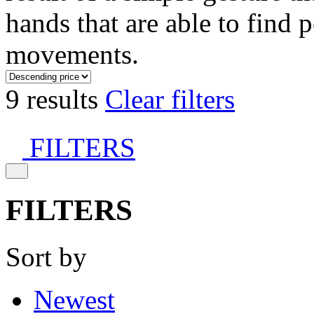
hands that are able to find 
movements.
9 results
Clear filters
FILTERS
FILTERS
Sort by
Newest