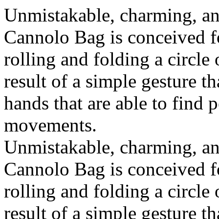
Unmistakable, charming, an
Cannolo Bag is conceived fo
rolling and folding a circle
result of a simple gesture t
hands that are able to find 
movements.
Unmistakable, charming, an
Cannolo Bag is conceived fo
rolling and folding a circle
result of a simple gesture t