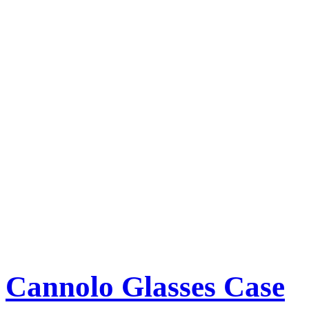
Cannolo Glasses Case