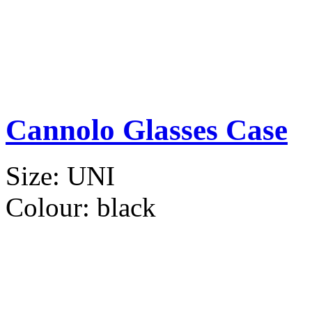
Cannolo Glasses Case
Size:
UNI
Colour:
black