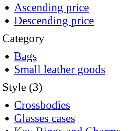
Ascending price
Descending price
Category
Bags
Small leather goods
Style (3)
Crossbodies
Glasses cases