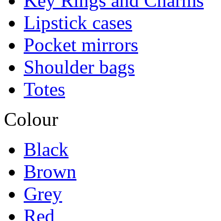
Key Rings and Charms
Lipstick cases
Pocket mirrors
Shoulder bags
Totes
Colour
Black
Brown
Grey
Red