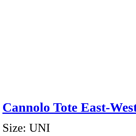
Cannolo Tote East-Wes
Size:
UNI