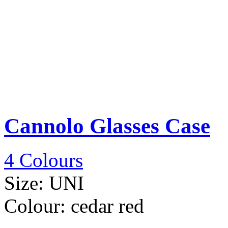
Cannolo Glasses Case
4 Colours
Size:
UNI
Colour:
cedar red