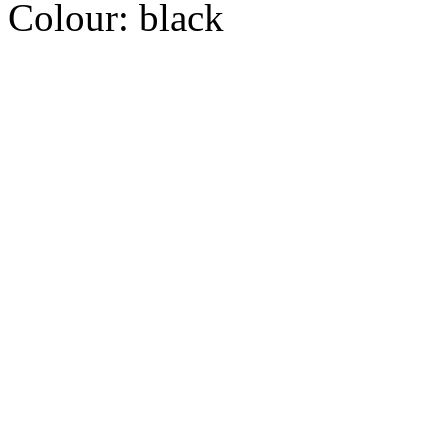
Colour:
black