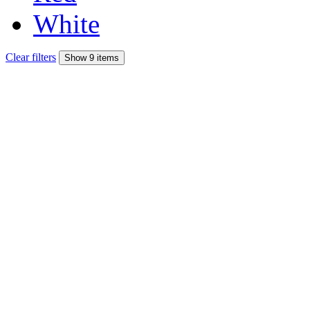
White
Clear filters
Show 9 items