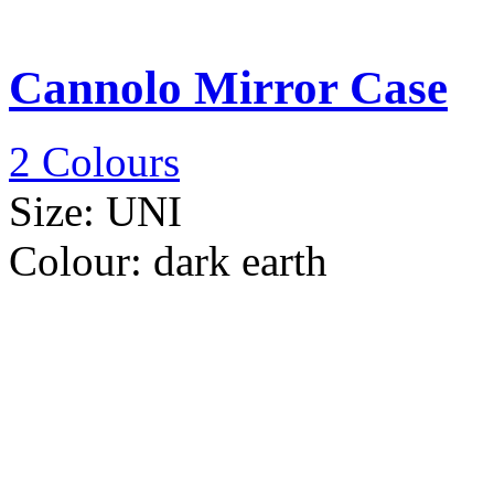
Cannolo Mirror Case
2 Colours
Size:
UNI
Colour:
dark earth