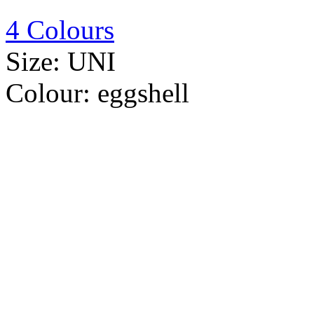
4 Colours
Size:
UNI
Colour:
eggshell