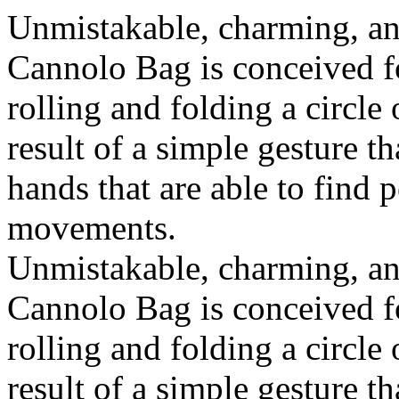
Unmistakable, charming, an
Cannolo Bag is conceived fo
rolling and folding a circle
result of a simple gesture t
hands that are able to find 
movements.
Unmistakable, charming, an
Cannolo Bag is conceived fo
rolling and folding a circle
result of a simple gesture t