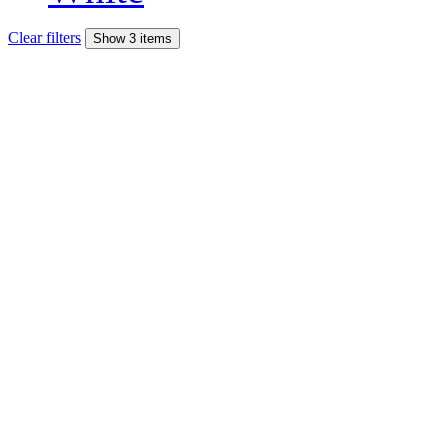
Clear filters
Show 3 items