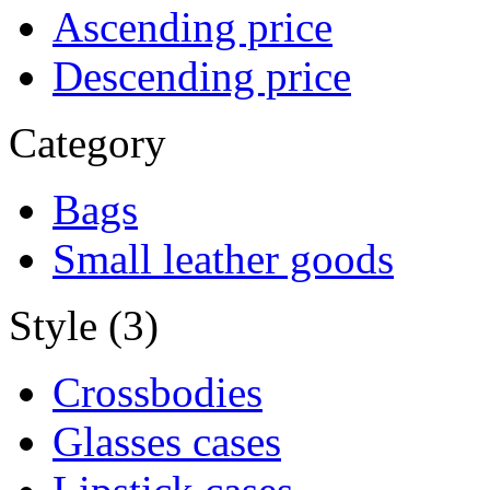
Ascending price
Descending price
Category
Bags
Small leather goods
Style (3)
Crossbodies
Glasses cases