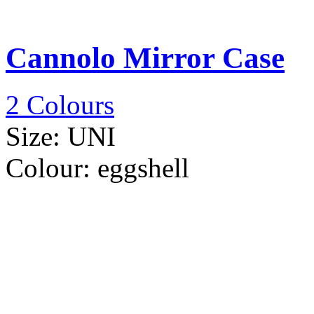
Cannolo Mirror Case
2 Colours
Size:
UNI
Colour:
eggshell