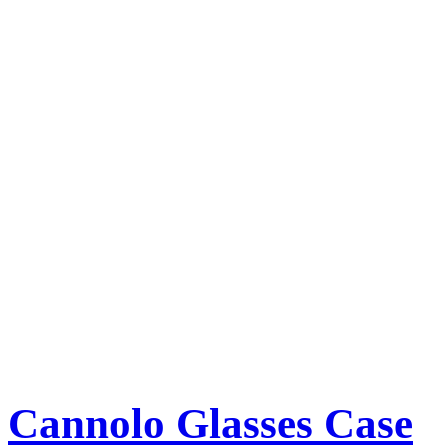
Cannolo Glasses Case