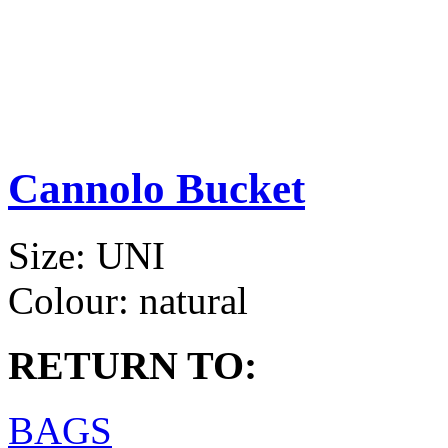
Cannolo Bucket
Size:
UNI
Colour:
natural
RETURN TO:
BAGS