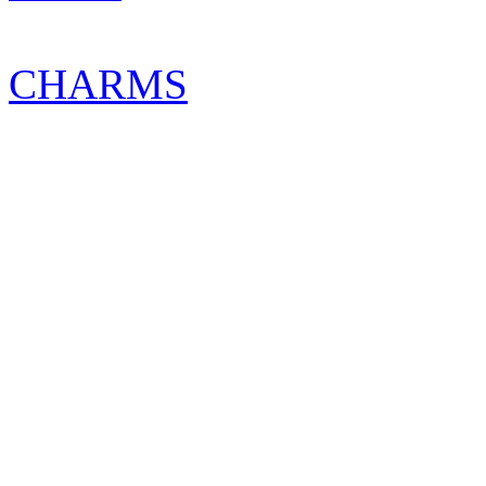
CHARMS