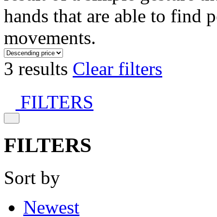
hands that are able to find 
movements.
3 results
Clear filters
FILTERS
FILTERS
Sort by
Newest