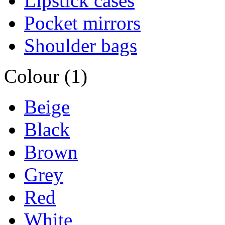
Lipstick cases
Pocket mirrors
Shoulder bags
Colour (1)
Beige
Black
Brown
Grey
Red
White