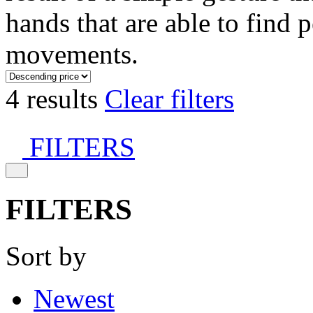
hands that are able to find 
movements.
4 results
Clear filters
FILTERS
FILTERS
Sort by
Newest