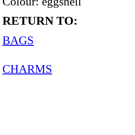
Colour:
eggshell
RETURN TO:
BAGS
CHARMS