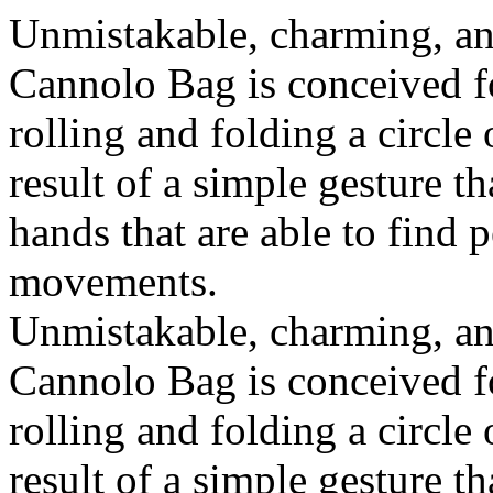
Unmistakable, charming, an
Cannolo Bag is conceived fo
rolling and folding a circle
result of a simple gesture t
hands that are able to find 
movements.
Unmistakable, charming, an
Cannolo Bag is conceived fo
rolling and folding a circle
result of a simple gesture t