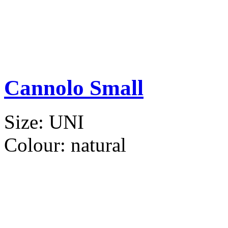
Cannolo Small
Size:
UNI
Colour:
natural