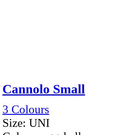
Cannolo Small
3 Colours
Size:
UNI