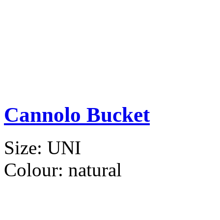
Cannolo Bucket
Size:
UNI
Colour:
natural