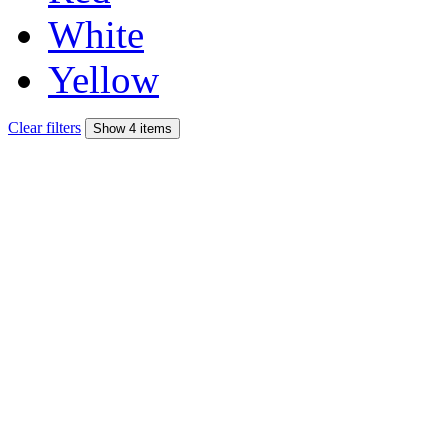
White
Yellow
Clear filters
Show 4 items