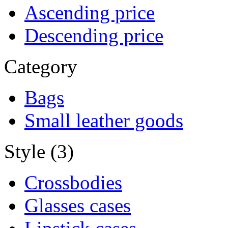
Ascending price
Descending price
Category
Bags
Small leather goods
Style (3)
Crossbodies
Glasses cases