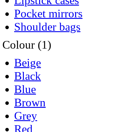
Lipstick cases
Pocket mirrors
Shoulder bags
Colour (1)
Beige
Black
Blue
Brown
Grey
Red