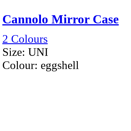
Cannolo Mirror Case
2 Colours
Size:
UNI
Colour:
eggshell