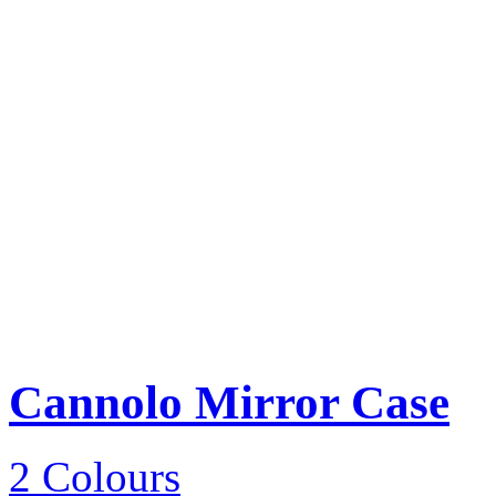
Cannolo Mirror Case
2 Colours