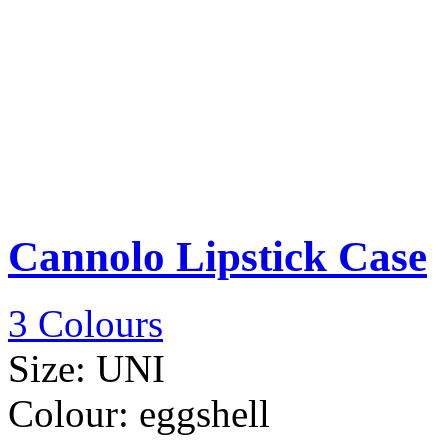
Cannolo Lipstick Case
3 Colours
Size:
UNI
Colour:
eggshell