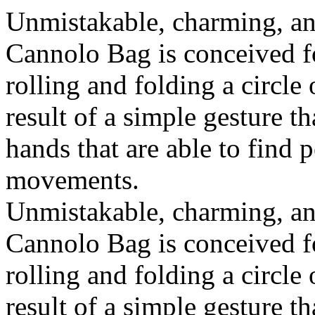
Unmistakable, charming, an
Cannolo Bag is conceived fo
rolling and folding a circle
result of a simple gesture t
hands that are able to find 
movements.
Unmistakable, charming, an
Cannolo Bag is conceived fo
rolling and folding a circle
result of a simple gesture t