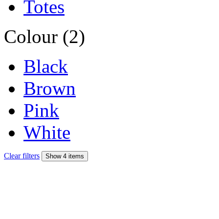
Totes
Colour (2)
Black
Brown
Pink
White
Clear filters
Show 4 items