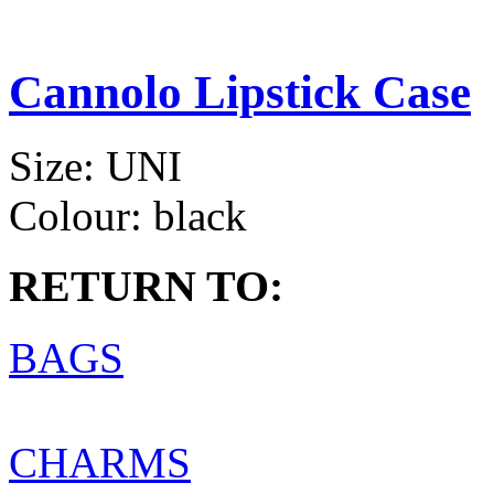
Cannolo Lipstick Case
Size:
UNI
Colour:
black
RETURN TO:
BAGS
CHARMS