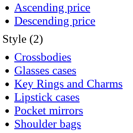
Ascending price
Descending price
Style (2)
Crossbodies
Glasses cases
Key Rings and Charms
Lipstick cases
Pocket mirrors
Shoulder bags