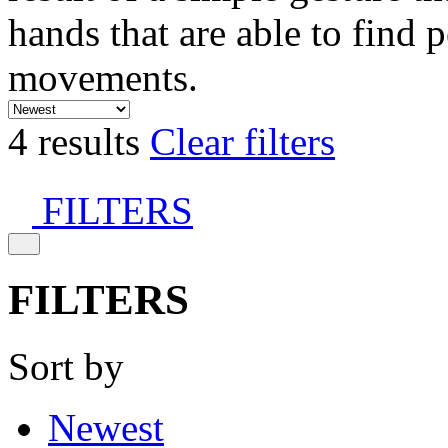
hands that are able to find 
movements.
4 results
Clear filters
FILTERS
FILTERS
Sort by
Newest