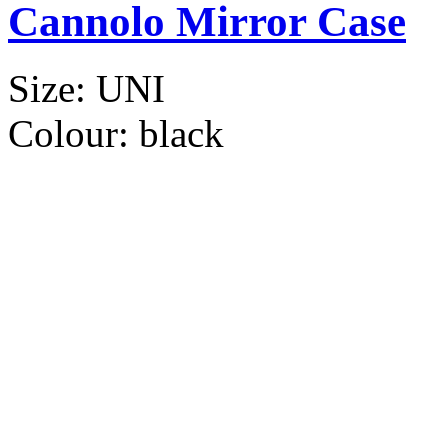
Cannolo Mirror Case
Size:
UNI
Colour:
black