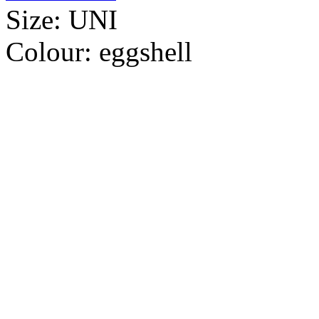
Size:
UNI
Colour:
eggshell