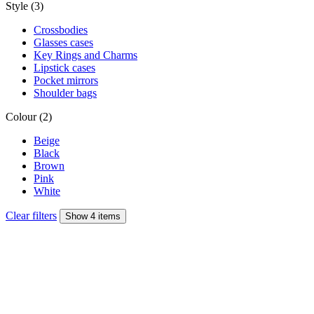
Style (3)
Crossbodies
Glasses cases
Key Rings and Charms
Lipstick cases
Pocket mirrors
Shoulder bags
Colour (2)
Beige
Black
Brown
Pink
White
Clear filters
Show 4 items