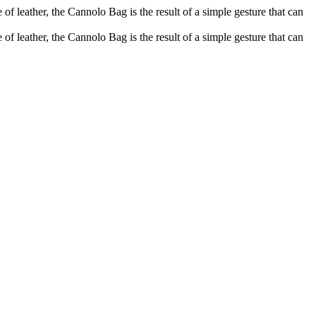
of leather, the Cannolo Bag is the result of a simple gesture that can
of leather, the Cannolo Bag is the result of a simple gesture that can