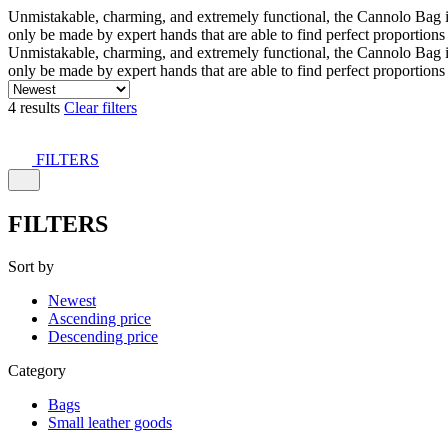
Unmistakable, charming, and extremely functional, the Cannolo Bag is co
only be made by expert hands that are able to find perfect proportion
Unmistakable, charming, and extremely functional, the Cannolo Bag is co
only be made by expert hands that are able to find perfect proportion
4 results
Clear filters
FILTERS
FILTERS
Sort by
Newest
Ascending price
Descending price
Category
Bags
Small leather goods