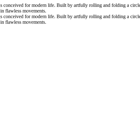
nceived for modern life. Built by artfully rolling and folding a circle 
s in flawless movements.
nceived for modern life. Built by artfully rolling and folding a circle 
s in flawless movements.