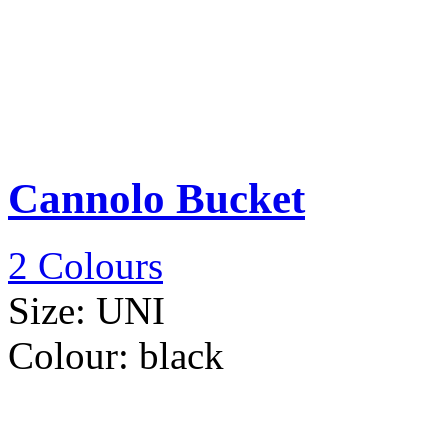
Cannolo Bucket
2 Colours
Size:
UNI
Colour:
black