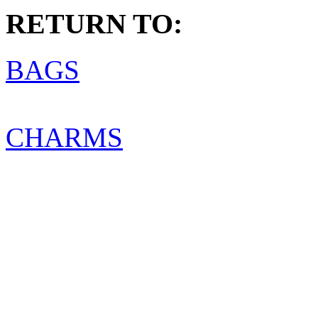
RETURN TO:
BAGS
CHARMS