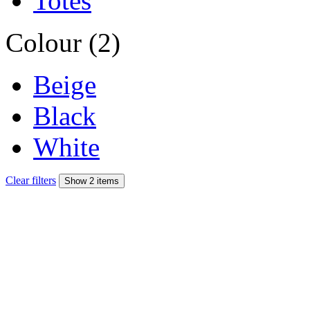
Totes
Colour (2)
Beige
Black
White
Clear filters
Show 2 items