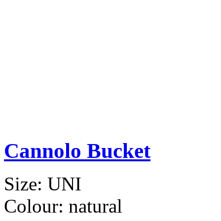
Cannolo Bucket
Size:
UNI
Colour:
natural