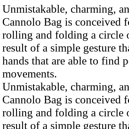
Unmistakable, charming, an
Cannolo Bag is conceived fo
rolling and folding a circle
result of a simple gesture t
hands that are able to find 
movements.
Unmistakable, charming, an
Cannolo Bag is conceived fo
rolling and folding a circle
result of a simple gesture t