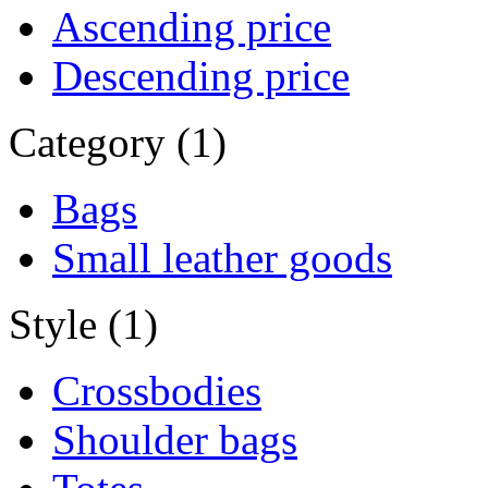
Ascending price
Descending price
Category (1)
Bags
Small leather goods
Style (1)
Crossbodies
Shoulder bags