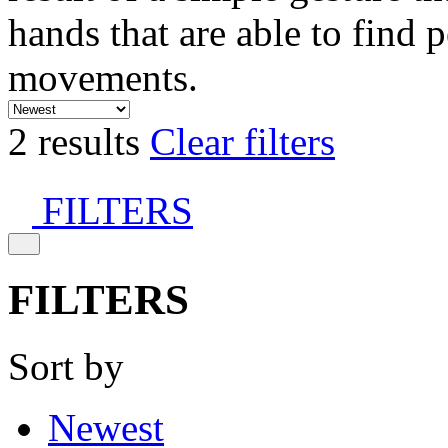
hands that are able to find 
movements.
2 results
Clear filters
FILTERS
FILTERS
Sort by
Newest