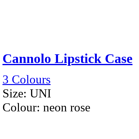
Cannolo Lipstick Case
3 Colours
Size:
UNI
Colour:
neon rose