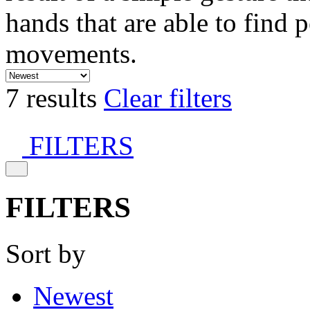
hands that are able to find 
movements.
7 results
Clear filters
FILTERS
FILTERS
Sort by
Newest