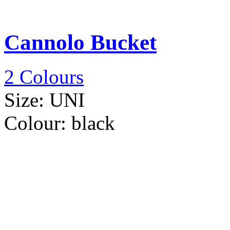
Cannolo Bucket
2 Colours
Size:
UNI
Colour:
black