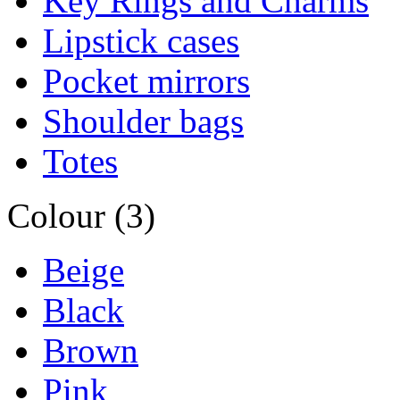
Key Rings and Charms
Lipstick cases
Pocket mirrors
Shoulder bags
Totes
Colour (3)
Beige
Black
Brown
Pink