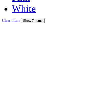
White
Clear filters
Show 7 items