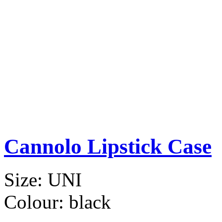
Cannolo Lipstick Case
Size:
UNI
Colour:
black