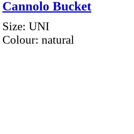
Cannolo Bucket
Size:
UNI
Colour:
natural