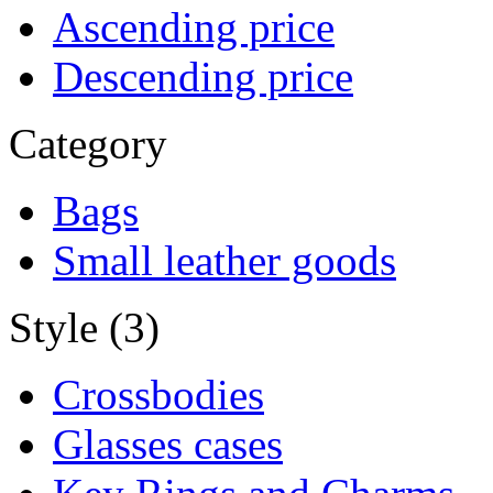
Ascending price
Descending price
Category
Bags
Small leather goods
Style (3)
Crossbodies
Glasses cases