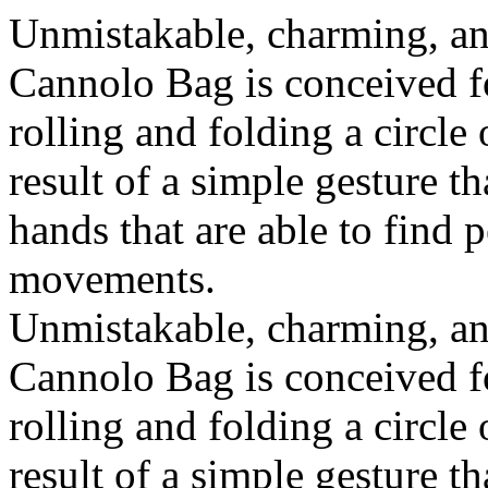
Unmistakable, charming, an
Cannolo Bag is conceived fo
rolling and folding a circle
result of a simple gesture t
hands that are able to find 
movements.
Unmistakable, charming, an
Cannolo Bag is conceived fo
rolling and folding a circle
result of a simple gesture t