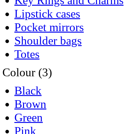
Key Rings and Charms
Lipstick cases
Pocket mirrors
Shoulder bags
Totes
Colour (3)
Black
Brown
Green
Pink