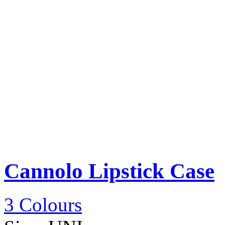
Cannolo Lipstick Case
3 Colours