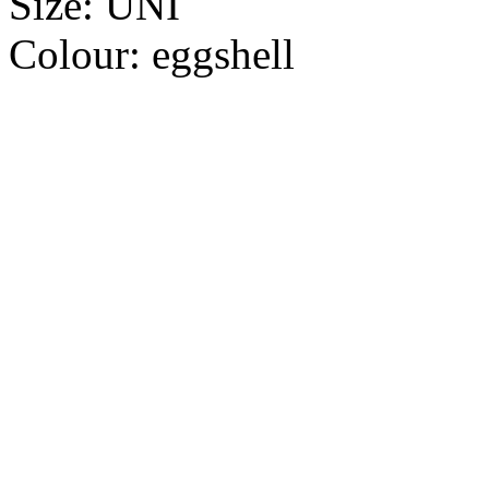
Size:
UNI
Colour:
eggshell