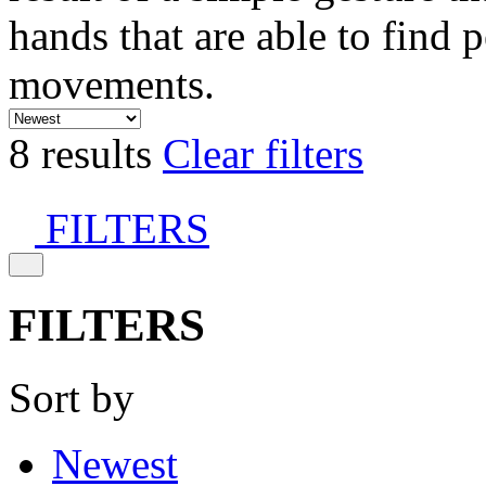
hands that are able to find 
movements.
8 results
Clear filters
FILTERS
FILTERS
Sort by
Newest