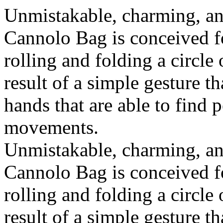
Unmistakable, charming, an
Cannolo Bag is conceived fo
rolling and folding a circle
result of a simple gesture t
hands that are able to find 
movements.
Unmistakable, charming, an
Cannolo Bag is conceived fo
rolling and folding a circle
result of a simple gesture t