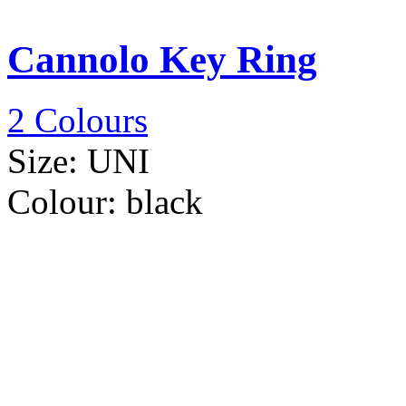
Cannolo Key Ring
2 Colours
Size:
UNI
Colour:
black