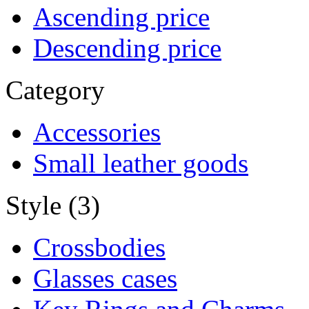
Ascending price
Descending price
Category
Accessories
Small leather goods
Style (3)
Crossbodies
Glasses cases