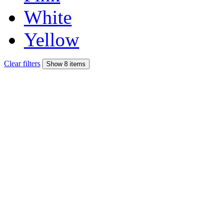
White
Yellow
Clear filters
Show 8 items