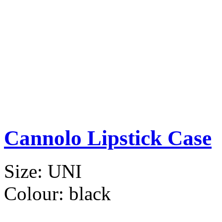
Cannolo Lipstick Case
Size:
UNI
Colour:
black