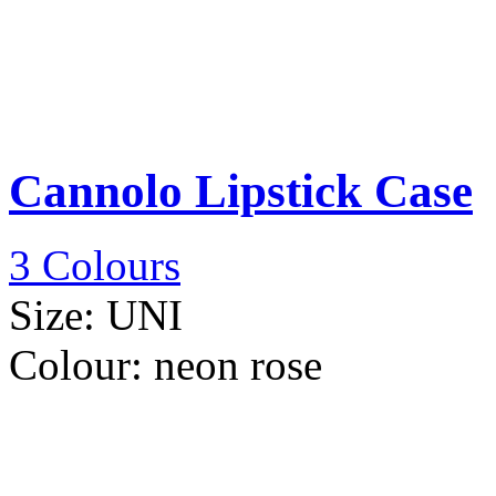
Cannolo Lipstick Case
3 Colours
Size:
UNI
Colour:
neon rose