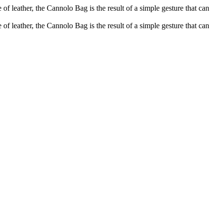
of leather, the Cannolo Bag is the result of a simple gesture that can
of leather, the Cannolo Bag is the result of a simple gesture that can