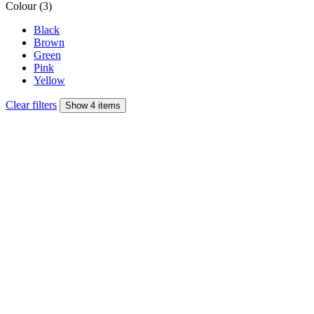
Colour (3)
Black
Brown
Green
Pink
Yellow
Clear filters
Show 4 items