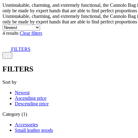
Unmistakable, charming, and extremely functional, the Cannolo Bag is co
only be made by expert hands that are able to find perfect proportion
Unmistakable, charming, and extremely functional, the Cannolo Bag is co
only be made by expert hands that are able to find perfect proportion
4 results
Clear filters
FILTERS
FILTERS
Sort by
Newest
Ascending price
Descending price
Category (1)
Accessories
Small leather goods