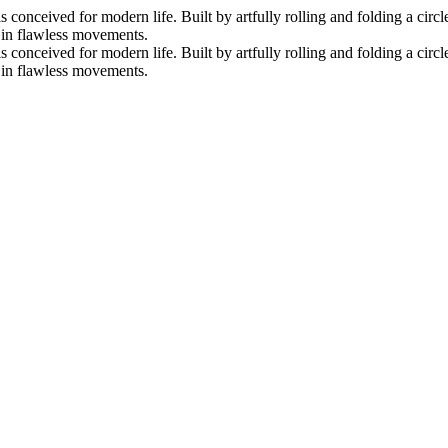
nceived for modern life. Built by artfully rolling and folding a circle 
s in flawless movements.
nceived for modern life. Built by artfully rolling and folding a circle 
s in flawless movements.