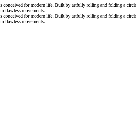
nceived for modern life. Built by artfully rolling and folding a circle 
s in flawless movements.
nceived for modern life. Built by artfully rolling and folding a circle 
s in flawless movements.