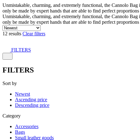
Unmistakable, charming, and extremely functional, the Cannolo Bag is co
only be made by expert hands that are able to find perfect proportion
Unmistakable, charming, and extremely functional, the Cannolo Bag is co
only be made by expert hands that are able to find perfect proportion
12 results
Clear filters
FILTERS
FILTERS
Sort by
Newest
Ascending price
Descending price
Category
Accessories
Bags
Small leather goods