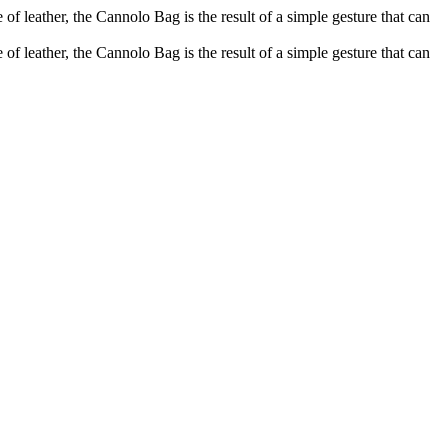
of leather, the Cannolo Bag is the result of a simple gesture that can
of leather, the Cannolo Bag is the result of a simple gesture that can