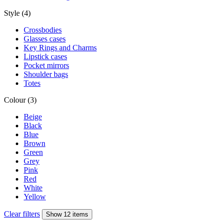
Style (4)
Crossbodies
Glasses cases
Key Rings and Charms
Lipstick cases
Pocket mirrors
Shoulder bags
Totes
Colour (3)
Beige
Black
Blue
Brown
Green
Grey
Pink
Red
White
Yellow
Clear filters
Show 12 items