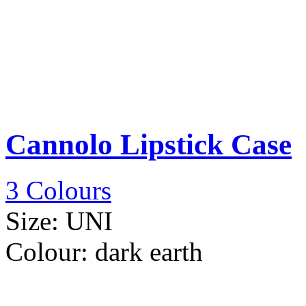
Cannolo Lipstick Case
3 Colours
Size:
UNI
Colour:
dark earth