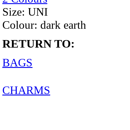
Size:
UNI
Colour:
dark earth
RETURN TO:
BAGS
CHARMS