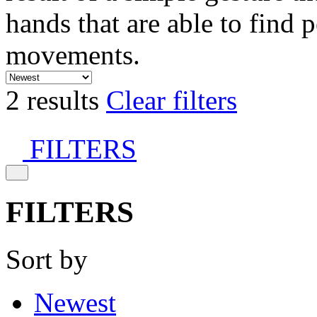
hands that are able to find 
movements.
2 results
Clear filters
FILTERS
FILTERS
Sort by
Newest