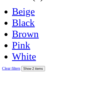
Beige
Black
Brown
Pink
White
Clear filters
Show 2 items