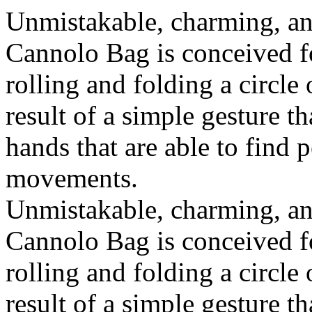
Unmistakable, charming, an
Cannolo Bag is conceived fo
rolling and folding a circle
result of a simple gesture t
hands that are able to find 
movements.
Unmistakable, charming, an
Cannolo Bag is conceived fo
rolling and folding a circle
result of a simple gesture t