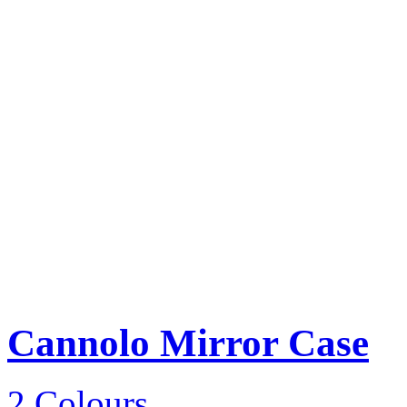
Cannolo Mirror Case
2 Colours