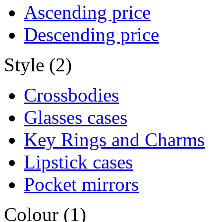
Ascending price
Descending price
Style (2)
Crossbodies
Glasses cases
Key Rings and Charms
Lipstick cases
Pocket mirrors
Colour (1)