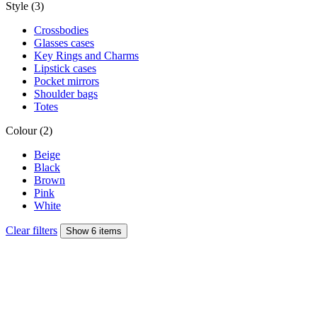
Style (3)
Crossbodies
Glasses cases
Key Rings and Charms
Lipstick cases
Pocket mirrors
Shoulder bags
Totes
Colour (2)
Beige
Black
Brown
Pink
White
Clear filters
Show 6 items