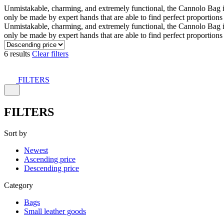
Unmistakable, charming, and extremely functional, the Cannolo Bag is co
only be made by expert hands that are able to find perfect proportion
Unmistakable, charming, and extremely functional, the Cannolo Bag is co
only be made by expert hands that are able to find perfect proportion
6 results
Clear filters
FILTERS
FILTERS
Sort by
Newest
Ascending price
Descending price
Category
Bags
Small leather goods