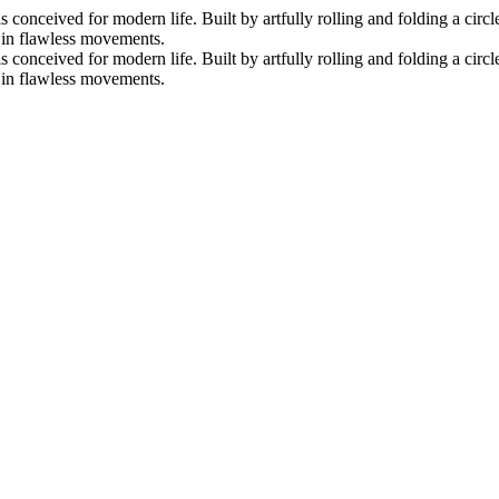
nceived for modern life. Built by artfully rolling and folding a circle 
s in flawless movements.
nceived for modern life. Built by artfully rolling and folding a circle 
s in flawless movements.