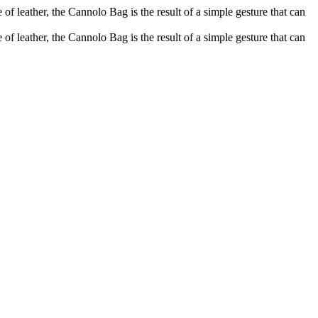
of leather, the Cannolo Bag is the result of a simple gesture that can
of leather, the Cannolo Bag is the result of a simple gesture that can