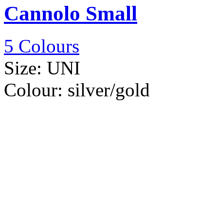
Cannolo Small
5 Colours
Size:
UNI
Colour:
silver/gold