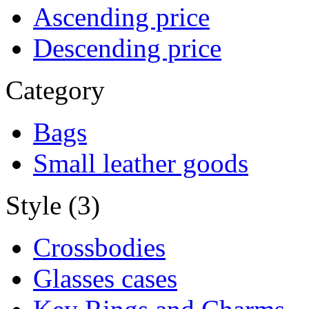
Ascending price
Descending price
Category
Bags
Small leather goods
Style (3)
Crossbodies
Glasses cases