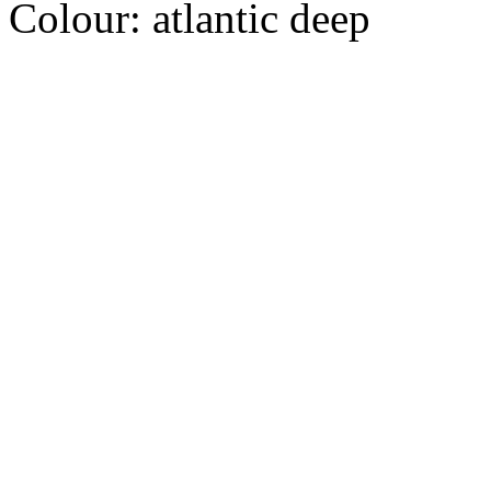
Colour:
atlantic deep