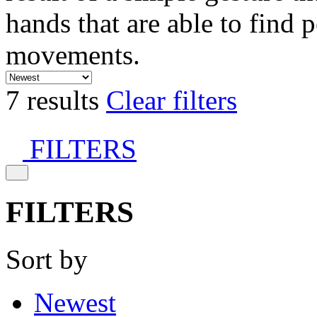
hands that are able to find 
movements.
7 results
Clear filters
FILTERS
FILTERS
Sort by
Newest