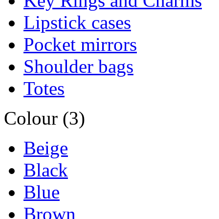
Key Rings and Charms
Lipstick cases
Pocket mirrors
Shoulder bags
Totes
Colour (3)
Beige
Black
Blue
Brown