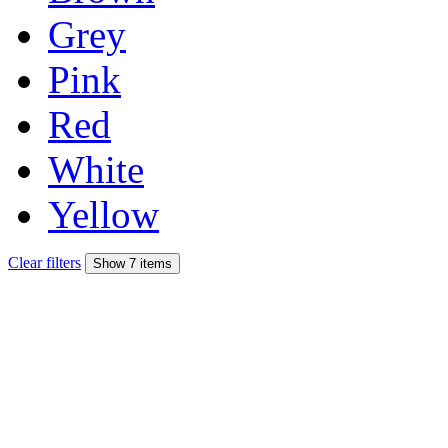
Grey
Pink
Red
White
Yellow
Clear filters
Show 7 items