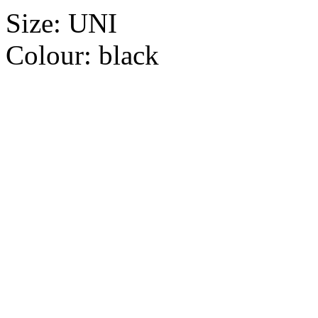
Size:
UNI
Colour:
black