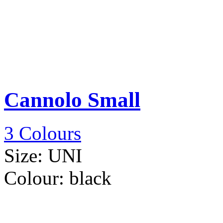
Cannolo Small
3 Colours
Size:
UNI
Colour:
black