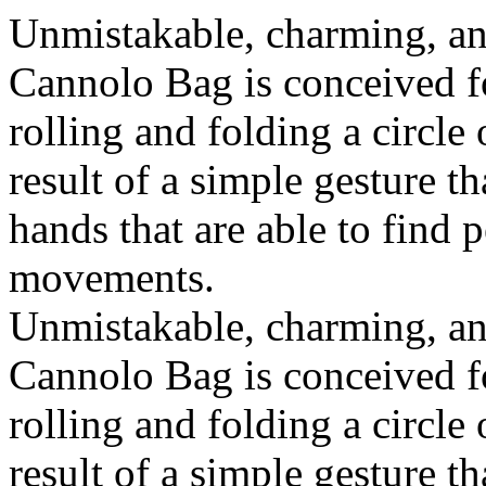
Unmistakable, charming, an
Cannolo Bag is conceived fo
rolling and folding a circle
result of a simple gesture t
hands that are able to find 
movements.
Unmistakable, charming, an
Cannolo Bag is conceived fo
rolling and folding a circle
result of a simple gesture t