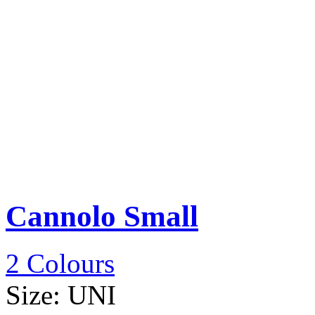
Cannolo Small
2 Colours
Size:
UNI