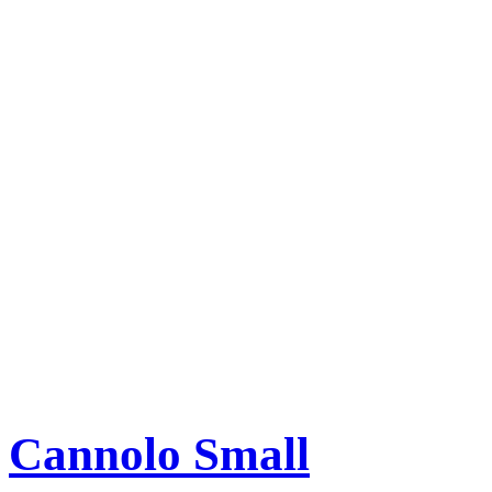
Cannolo Small