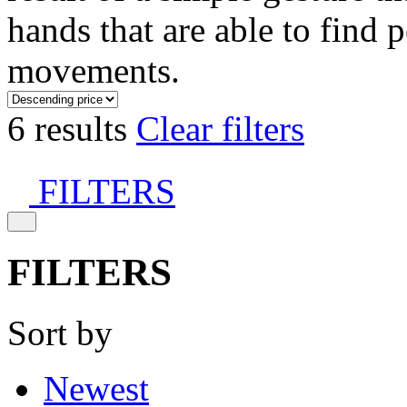
hands that are able to find 
movements.
6 results
Clear filters
FILTERS
FILTERS
Sort by
Newest