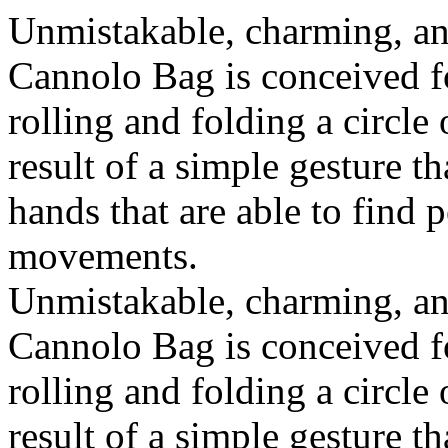
Unmistakable, charming, an
Cannolo Bag is conceived fo
rolling and folding a circle
result of a simple gesture t
hands that are able to find 
movements.
Unmistakable, charming, an
Cannolo Bag is conceived fo
rolling and folding a circle
result of a simple gesture t