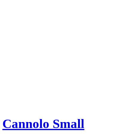
Cannolo Small