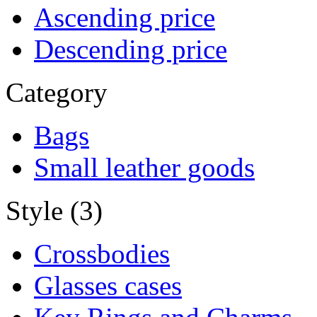
Ascending price
Descending price
Category
Bags
Small leather goods
Style (3)
Crossbodies
Glasses cases