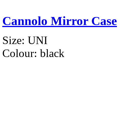
Cannolo Mirror Case
Size:
UNI
Colour:
black