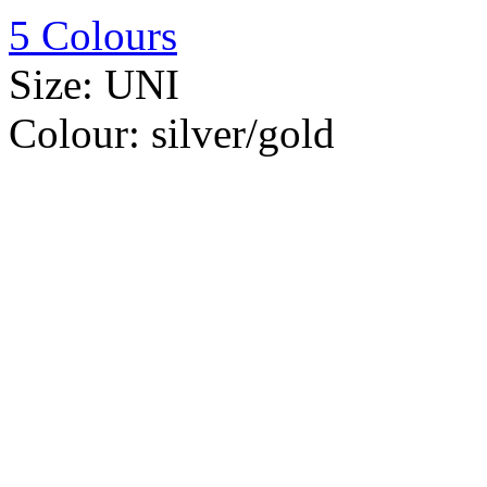
5 Colours
Size:
UNI
Colour:
silver/gold