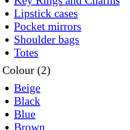
Key Rings and Charms
Lipstick cases
Pocket mirrors
Shoulder bags
Totes
Colour (2)
Beige
Black
Blue
Brown