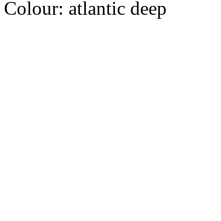
Colour:
atlantic deep