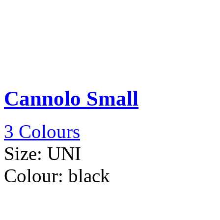
Cannolo Small
3 Colours
Size:
UNI
Colour:
black