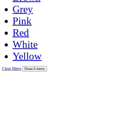
Grey
Pink
Red
White
Yellow
Clear filters
Show 6 items