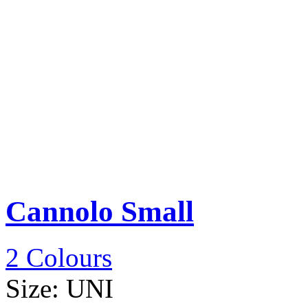
Cannolo Small
2 Colours
Size:
UNI