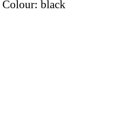
Colour:
black