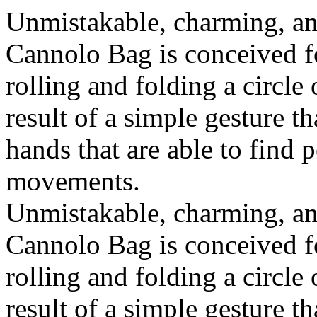
Unmistakable, charming, an
Cannolo Bag is conceived fo
rolling and folding a circle
result of a simple gesture t
hands that are able to find 
movements.
Unmistakable, charming, an
Cannolo Bag is conceived fo
rolling and folding a circle
result of a simple gesture t