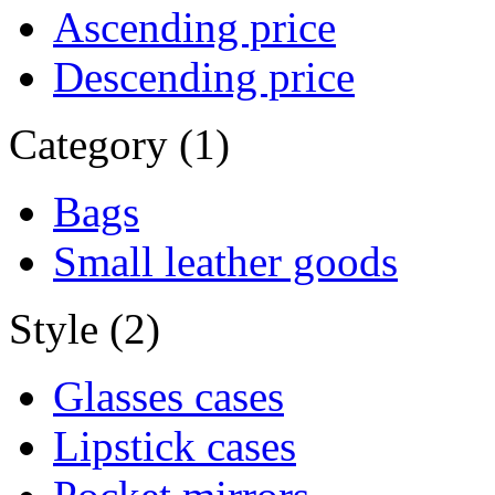
Ascending price
Descending price
Category (1)
Bags
Small leather goods
Style (2)
Glasses cases
Lipstick cases