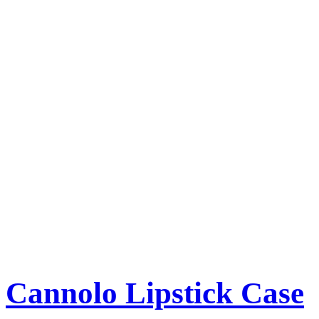
Cannolo Lipstick Case