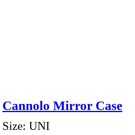
Cannolo Mirror Case
Size:
UNI