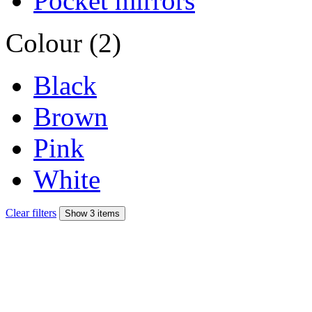
Pocket mirrors
Colour (2)
Black
Brown
Pink
White
Clear filters
Show 3 items