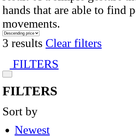
hands that are able to find 
movements.
3 results
Clear filters
FILTERS
FILTERS
Sort by
Newest