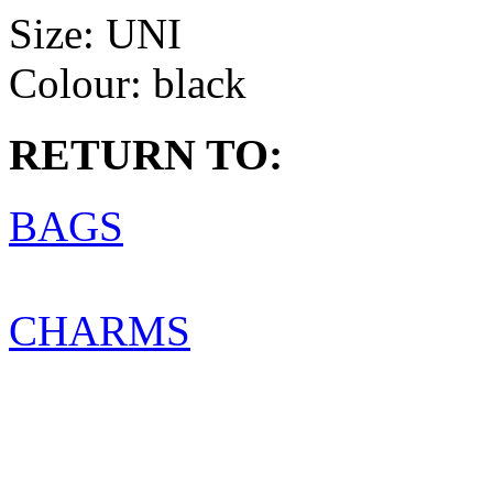
Size:
UNI
Colour:
black
RETURN TO:
BAGS
CHARMS