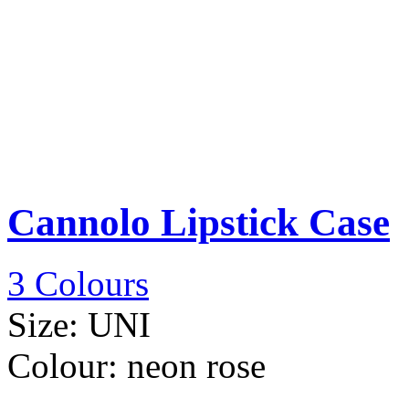
Cannolo Lipstick Case
3 Colours
Size:
UNI
Colour:
neon rose