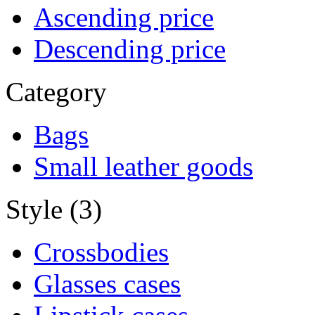
Ascending price
Descending price
Category
Bags
Small leather goods
Style (3)
Crossbodies
Glasses cases