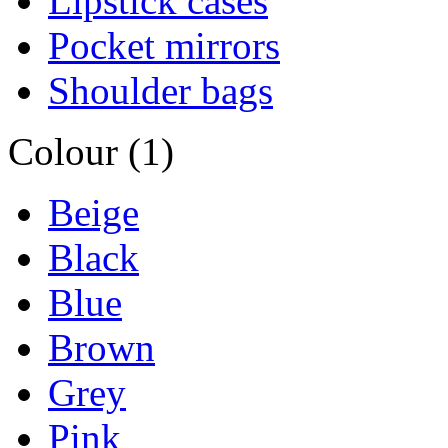
Lipstick cases
Pocket mirrors
Shoulder bags
Colour (1)
Beige
Black
Blue
Brown
Grey
Pink