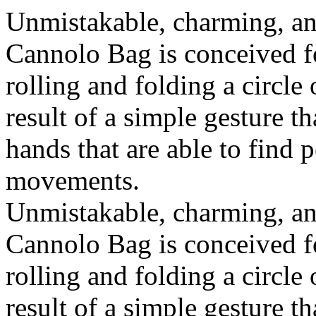
Unmistakable, charming, an
Cannolo Bag is conceived fo
rolling and folding a circle
result of a simple gesture t
hands that are able to find 
movements.
Unmistakable, charming, an
Cannolo Bag is conceived fo
rolling and folding a circle
result of a simple gesture t