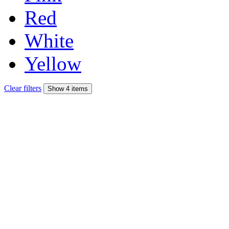
Red
White
Yellow
Clear filters
Show 4 items