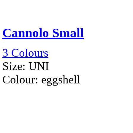
Cannolo Small
3 Colours
Size:
UNI
Colour:
eggshell