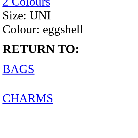
2 Colours
Size:
UNI
Colour:
eggshell
RETURN TO:
BAGS
CHARMS