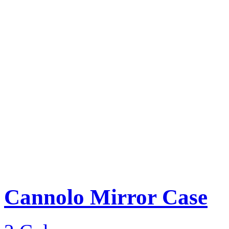
Cannolo Mirror Case