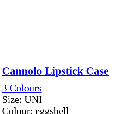
Cannolo Lipstick Case
3 Colours
Size:
UNI
Colour:
eggshell