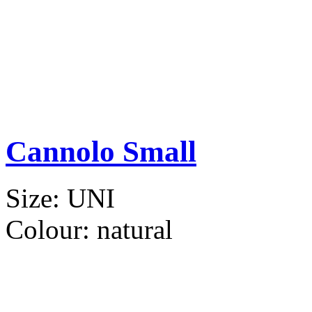
Cannolo Small
Size:
UNI
Colour:
natural