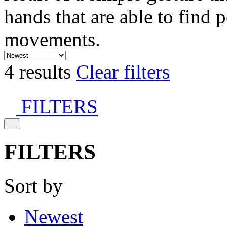
hands that are able to find 
movements.
4 results
Clear filters
FILTERS
FILTERS
Sort by
Newest