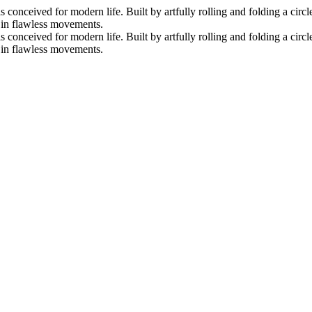
nceived for modern life. Built by artfully rolling and folding a circle 
s in flawless movements.
nceived for modern life. Built by artfully rolling and folding a circle 
s in flawless movements.