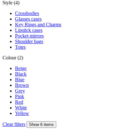
Style (4)
Crossbodies
Glasses cases
Key Rings and Charms
Lipstick cases
Pocket mirrors
Shoulder bags
Totes
Colour (2)
Beige
Black
Blue
Brown
Grey
Pink
Red
White
Yellow
Clear filters
Show 6 items