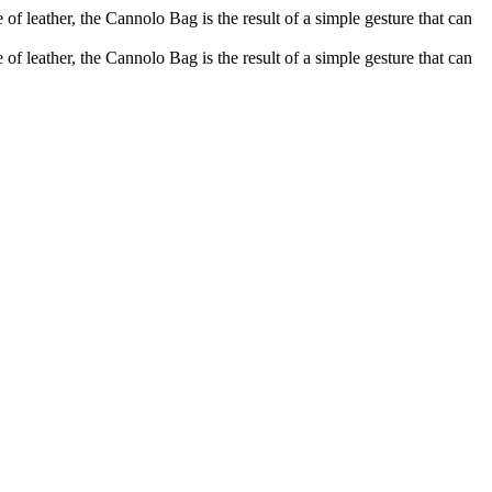
of leather, the Cannolo Bag is the result of a simple gesture that can
of leather, the Cannolo Bag is the result of a simple gesture that can