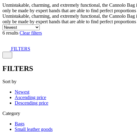
Unmistakable, charming, and extremely functional, the Cannolo Bag is co
only be made by expert hands that are able to find perfect proportion
Unmistakable, charming, and extremely functional, the Cannolo Bag is co
only be made by expert hands that are able to find perfect proportion
6 results
Clear filters
FILTERS
FILTERS
Sort by
Newest
Ascending price
Descending price
Category
Bags
Small leather goods