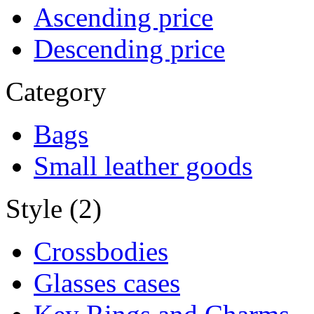
Ascending price
Descending price
Category
Bags
Small leather goods
Style (2)
Crossbodies
Glasses cases