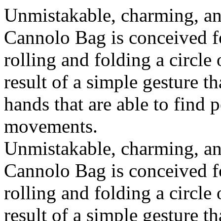
Unmistakable, charming, an
Cannolo Bag is conceived fo
rolling and folding a circle
result of a simple gesture t
hands that are able to find 
movements.
Unmistakable, charming, an
Cannolo Bag is conceived fo
rolling and folding a circle
result of a simple gesture t