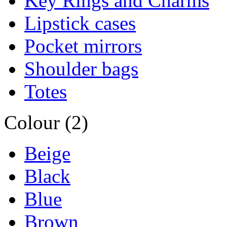
Key Rings and Charms
Lipstick cases
Pocket mirrors
Shoulder bags
Totes
Colour (2)
Beige
Black
Blue
Brown