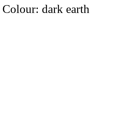
Colour:
dark earth