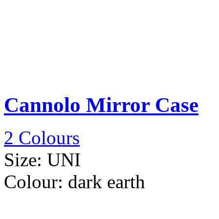
Cannolo Mirror Case
2 Colours
Size:
UNI
Colour:
dark earth