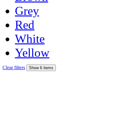
Grey
Red
White
Yellow
Clear filters
Show 6 items