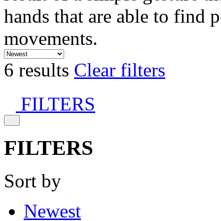
hands that are able to find 
movements.
6 results
Clear filters
FILTERS
FILTERS
Sort by
Newest