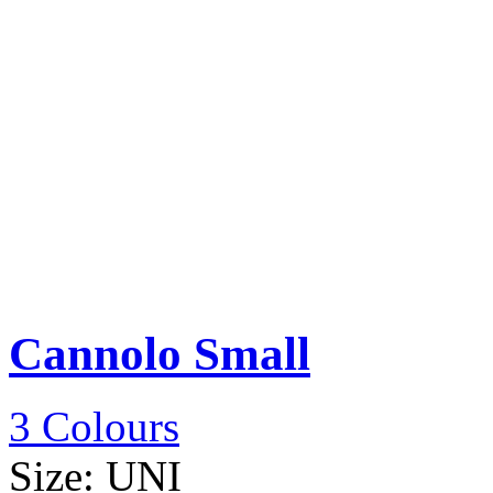
Cannolo Small
3 Colours
Size:
UNI