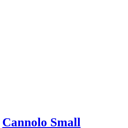
Cannolo Small