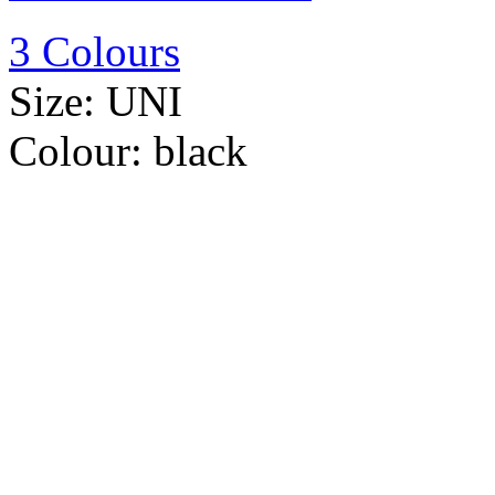
3 Colours
Size:
UNI
Colour:
black