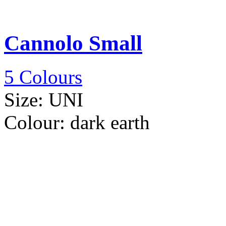
Cannolo Small
5 Colours
Size:
UNI
Colour:
dark earth