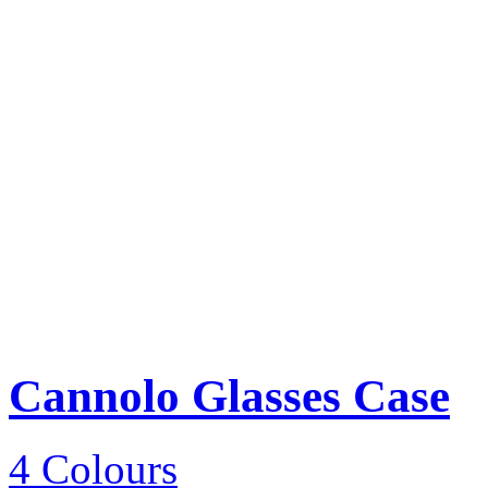
Cannolo Glasses Case
4 Colours