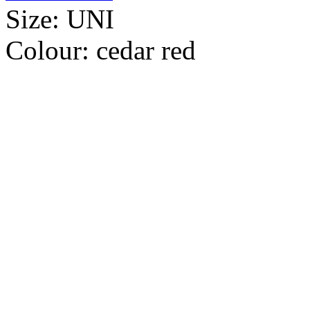
Size:
UNI
Colour:
cedar red