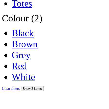
Totes
Colour (2)
Black
Brown
Grey
Red
White
Clear filters
Show 3 items