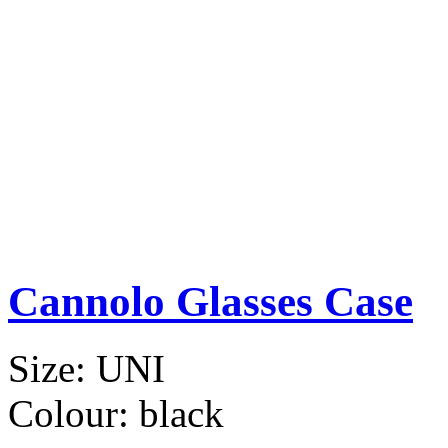
Cannolo Glasses Case
Size:
UNI
Colour:
black