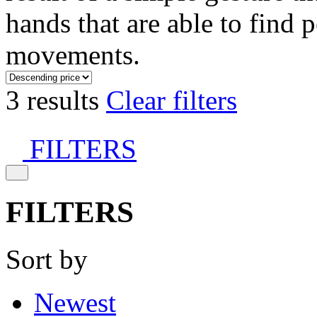
hands that are able to find 
movements.
3 results
Clear filters
FILTERS
FILTERS
Sort by
Newest