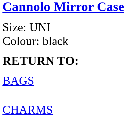
Cannolo Mirror Case
Size:
UNI
Colour:
black
RETURN TO:
BAGS
CHARMS