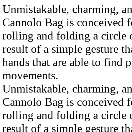
Unmistakable, charming, an
Cannolo Bag is conceived fo
rolling and folding a circle
result of a simple gesture t
hands that are able to find 
movements.
Unmistakable, charming, an
Cannolo Bag is conceived fo
rolling and folding a circle
result of a simple gesture t