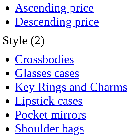
Ascending price
Descending price
Style (2)
Crossbodies
Glasses cases
Key Rings and Charms
Lipstick cases
Pocket mirrors
Shoulder bags